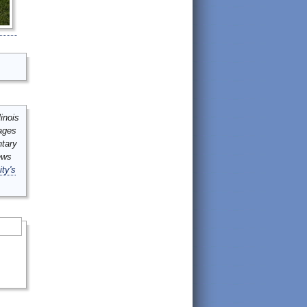
inois
mages
ntary
ews
ity's