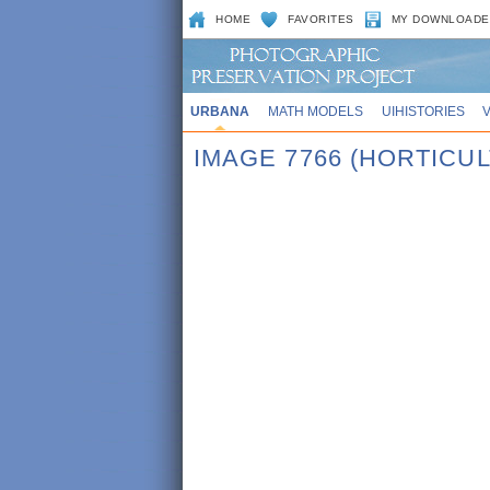
HOME
FAVORITES
MY DOWNLOADE
URBANA
MATH MODELS
UIHISTORIES
IMAGE 7766 (HORTICUL