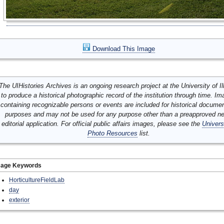
Download This Image
The UIHistories Archives is an ongoing research project at the University of Ill
to produce a historical photographic record of the institution through time. I
containing recognizable persons or events are included for historical docume
purposes and may not be used for any purpose other than a preapproved n
editorial application. For official public affairs images, please see the
Univers
Photo Resources
list.
mage Keywords
HorticultureFieldLab
day
exterior