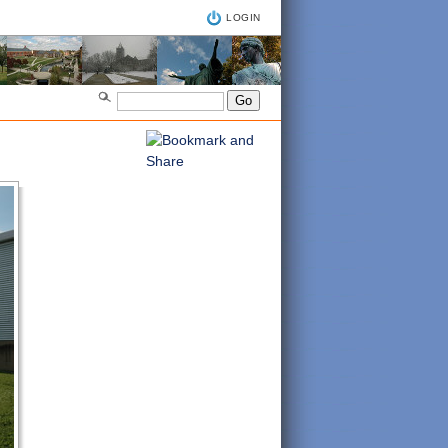
LOGIN