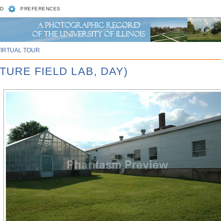
D
PREFERENCES
VIRTUAL TOUR
TURE FIELD LAB, DAY)