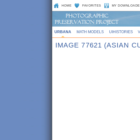
HOME
FAVORITES
MY DOWNLOADE
URBANA
MATH MODELS
UIHISTORIES
IMAGE 77621 (ASIAN 