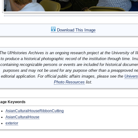
Download This Image
The UIHistories Archives is an ongoing research project at the University of Ill
to produce a historical photographic record of the institution through time. I
containing recognizable persons or events are included for historical docume
purposes and may not be used for any purpose other than a preapproved n
editorial application. For official public affairs images, please see the
Univers
Photo Resources
list.
mage Keywords
AsianCulturalHouseRibbonCutting
AsianCulturalHouse
exterior