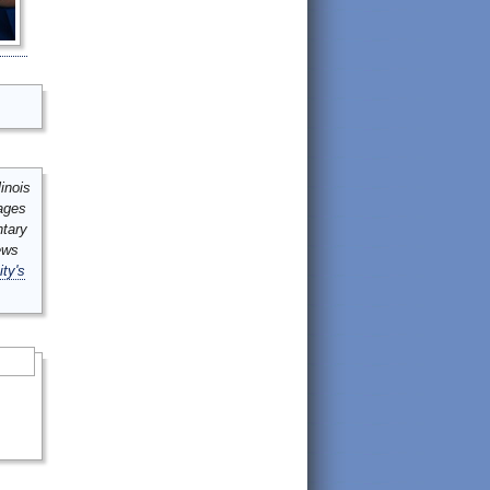
inois
mages
ntary
ews
ity's