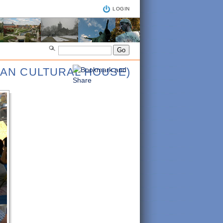
LOGIN
IAN CULTURAL HOUSE)