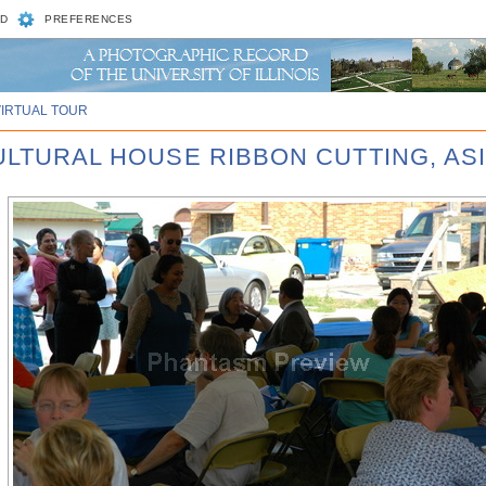
D
PREFERENCES
VIRTUAL TOUR
CULTURAL HOUSE RIBBON CUTTING, AS