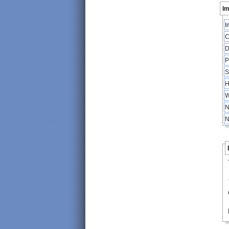
Im
I
C
D
P
S
H
W
N
N