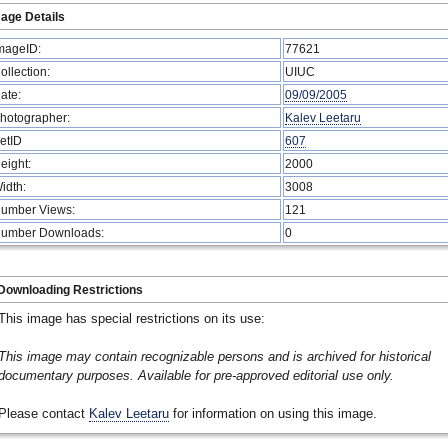
age Details
mageID:
77621
ollection:
UIUC
ate:
09/09/2005
hotographer:
Kalev Leetaru
etID
607
eight:
2000
idth:
3008
umber Views:
121
umber Downloads:
0
Downloading Restrictions
This image has special restrictions on its use:
This image may contain recognizable persons and is archived for historical
documentary purposes. Available for pre-approved editorial use only.
Please contact
Kalev Leetaru
for information on using this image.