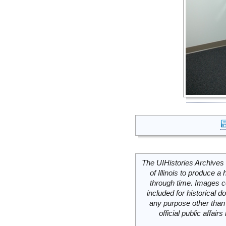
The UIHistories Archives 
of Illinois to produce a 
through time. Images c
included for historical
any purpose other than 
official public affai