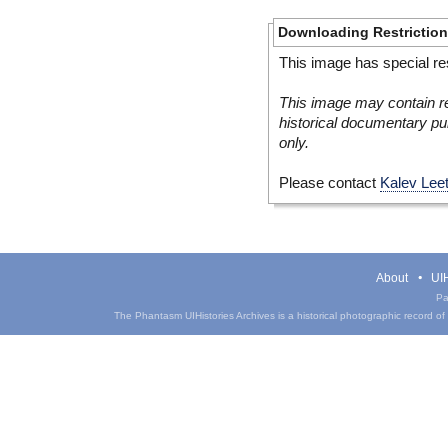
Downloading Restrictio
This image has special res
This image may contain re
historical documentary pur
only.
Please contact
Kalev Lee
About
UIH
Pa
The Phantasm UIHistories Archives is a historical photographic record of th