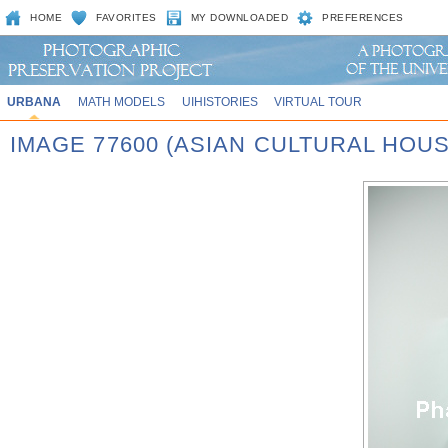
HOME
FAVORITES
MY DOWNLOADED
PREFERENCES
URBANA
MATH MODELS
UIHISTORIES
VIRTUAL TOUR
IMAGE 77600 (ASIAN CULTURAL HOU