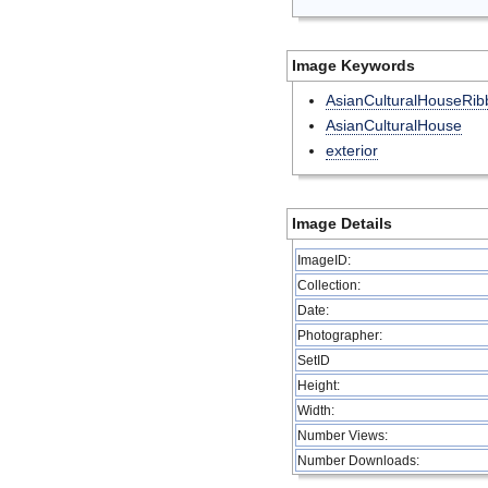
Image Keywords
AsianCulturalHouseRib
AsianCulturalHouse
exterior
Image Details
ImageID:
Collection:
Date:
Photographer:
SetID
Height:
Width:
Number Views:
Number Downloads: