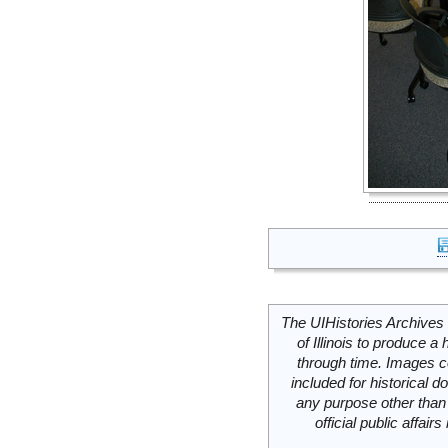
The UIHistories Archives 
of Illinois to produce a 
through time. Images c
included for historical
any purpose other than 
official public affai