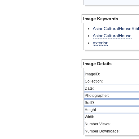
Image Keywords
AsianCulturalHouseRib
AsianCulturalHouse
exterior
Image Details
ImageID:
Collection:
Date:
Photographer:
SetID
Height:
Width:
Number Views:
Number Downloads: