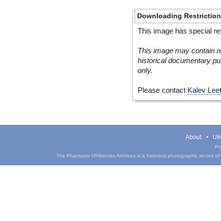
Downloading Restrictio
This image has special res
This image may contain re
historical documentary pur
only.
Please contact
Kalev Lee
About
UIH
Pa
The Phantasm UIHistories Archives is a historical photographic record of th