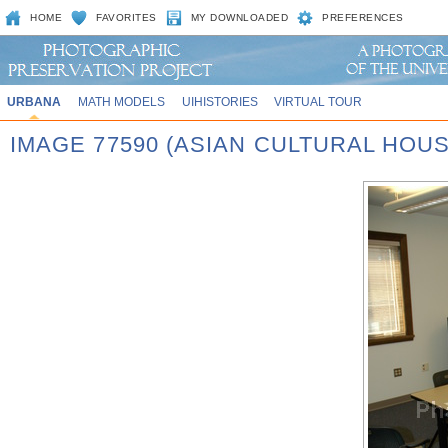
HOME
FAVORITES
MY DOWNLOADED
PREFERENCES
URBANA
MATH MODELS
UIHISTORIES
VIRTUAL TOUR
IMAGE 77590 (ASIAN CULTURAL HOU