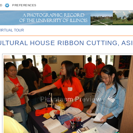
D
PREFERENCES
VIRTUAL TOUR
CULTURAL HOUSE RIBBON CUTTING, AS