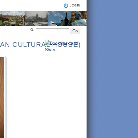
LOGIN
IAN CULTURAL HOUSE)