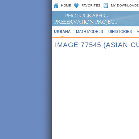
HOME
FAVORITES
MY DOWNLOADE
URBANA
MATH MODELS
UIHISTORIES
IMAGE 77545 (ASIAN 