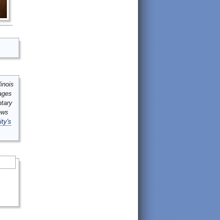
inois
mages
ntary
ews
ity's