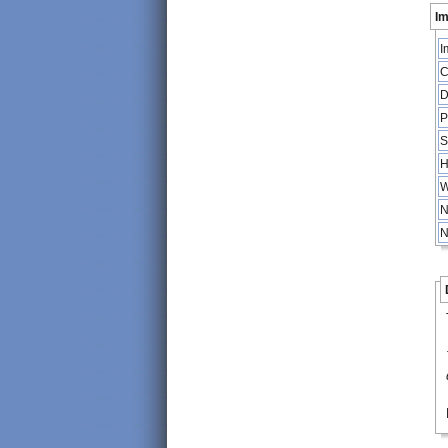
Im
I
C
D
P
S
H
W
N
N