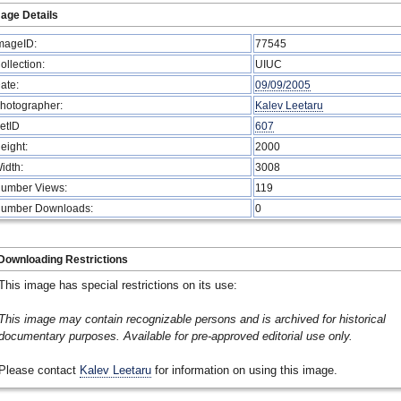
age Details
mageID:
77545
ollection:
UIUC
ate:
09/09/2005
hotographer:
Kalev Leetaru
etID
607
eight:
2000
idth:
3008
umber Views:
119
umber Downloads:
0
Downloading Restrictions
This image has special restrictions on its use:
This image may contain recognizable persons and is archived for historical
documentary purposes. Available for pre-approved editorial use only.
Please contact
Kalev Leetaru
for information on using this image.