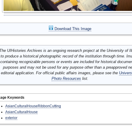
Download This Image
The UIHistories Archives is an ongoing research project at the University of Ill
to produce a historical photographic record of the institution through time. I
containing recognizable persons or events are included for historical docume
purposes and may not be used for any purpose other than a preapproved n
editorial application. For official public affairs images, please see the
Univers
Photo Resources
list.
mage Keywords
AsianCulturalHouseRibbonCutting
AsianCulturalHouse
exterior