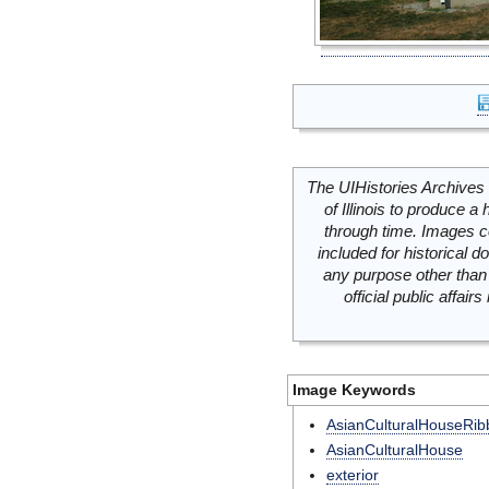
The UIHistories Archives 
of Illinois to produce a 
through time. Images c
included for historical
any purpose other than 
official public affai
Image Keywords
AsianCulturalHouseRib
AsianCulturalHouse
exterior