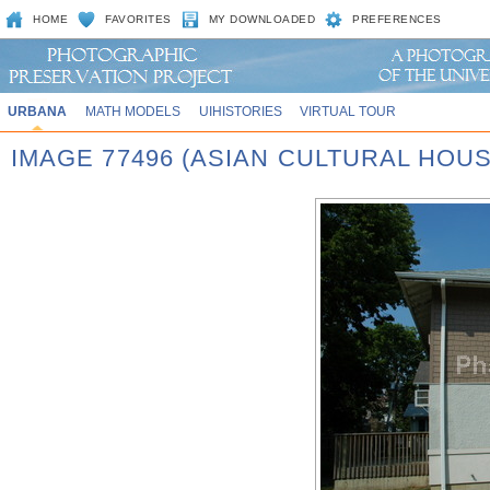
HOME
FAVORITES
MY DOWNLOADED
PREFERENCES
URBANA
MATH MODELS
UIHISTORIES
VIRTUAL TOUR
IMAGE 77496 (ASIAN CULTURAL HOU