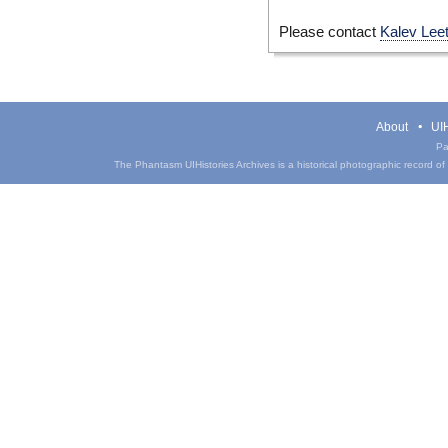
Please contact
Kalev Lee
About
UIH
Pa
The Phantasm UIHistories Archives is a historical photographic record of th