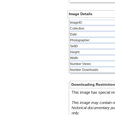
Image Details
ImageID:
Collection:
Date:
Photographer:
SetID
Height:
Width:
Number Views:
Number Downloads:
Downloading Restrictio
This image has special res
This image may contain re
historical documentary pur
only.