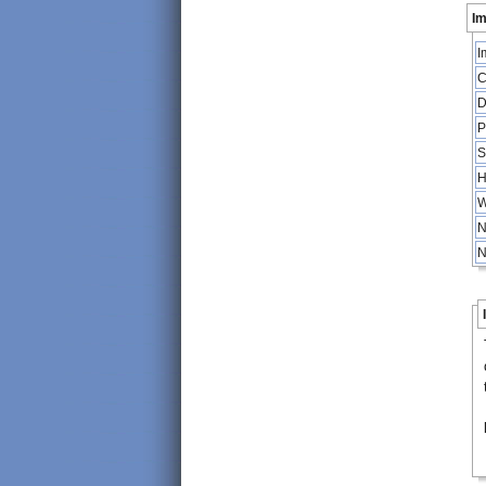
Im
I
C
D
P
S
H
W
N
N