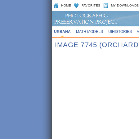
HOME
FAVORITES
MY DOWNLOADE
URBANA
MATH MODELS
UIHISTORIES
IMAGE 7745 (ORCHARD