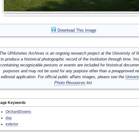
Download This Image
The UIHistories Archives is an ongoing research project at the University of Ill
to produce a historical photographic record of the institution through time. I
containing recognizable persons or events are included for historical docume
purposes and may not be used for any purpose other than a preapproved n
editorial application. For official public affairs images, please see the
Univers
Photo Resources
list.
mage Keywords
OrchardDowns
day
exterior