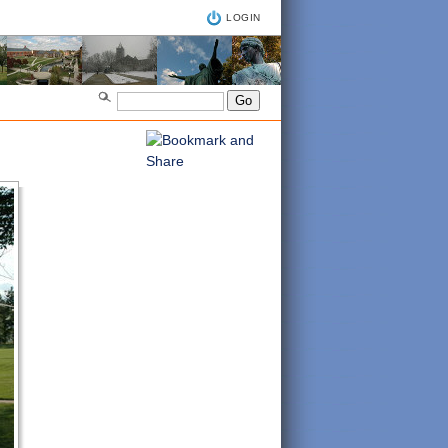
LOGIN