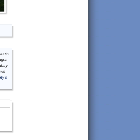
inois
mages
ntary
ews
ity's