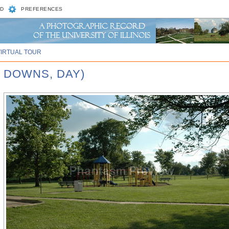
D
PREFERENCES
VIRTUAL TOUR
 DOWNS, DAY)