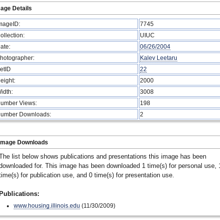
age Details
mageID:
7745
ollection:
UIUC
ate:
06/26/2004
hotographer:
Kalev Leetaru
etID
22
eight:
2000
idth:
3008
umber Views:
198
umber Downloads:
2
Image Downloads
The list below shows publications and presentations this image has been
downloaded for. This image has been downloaded 1 time(s) for personal use, 
time(s) for publication use, and 0 time(s) for presentation use.
Publications:
www.housing.illinois.edu
(11/30/2009)