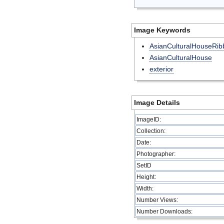
Image Keywords
AsianCulturalHouseRib
AsianCulturalHouse
exterior
Image Details
ImageID:
Collection:
Date:
Photographer:
SetID
Height:
Width:
Number Views:
Number Downloads: