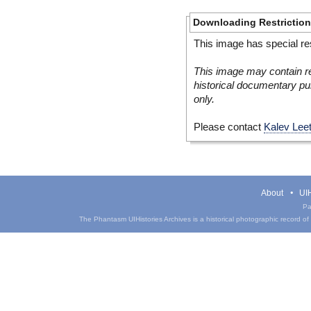
Downloading Restrictio
This image has special res
This image may contain re
historical documentary pur
only.
Please contact
Kalev Lee
About
UIH
Pa
The Phantasm UIHistories Archives is a historical photographic record of th