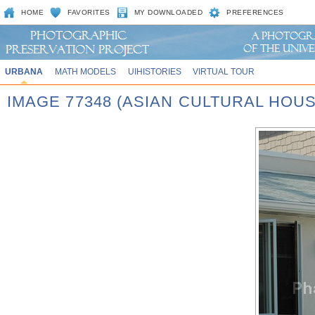
HOME
FAVORITES
MY DOWNLOADED
PREFERENCES
URBANA
MATH MODELS
UIHISTORIES
VIRTUAL TOUR
IMAGE 77348 (ASIAN CULTURAL HOU