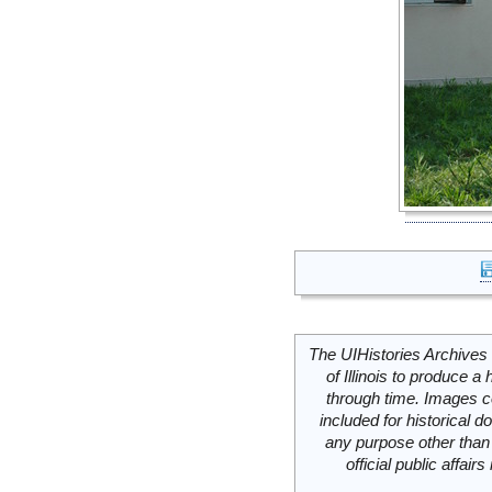
The UIHistories Archives 
of Illinois to produce a 
through time. Images c
included for historical
any purpose other than 
official public affai