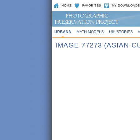
HOME
FAVORITES
MY DOWNLOADE
URBANA
MATH MODELS
UIHISTORIES
IMAGE 77273 (ASIAN 