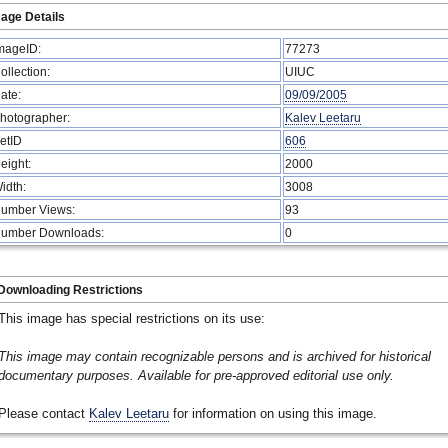
age Details
mageID:
77273
ollection:
UIUC
ate:
09/09/2005
hotographer:
Kalev Leetaru
etID
606
eight:
2000
idth:
3008
umber Views:
93
umber Downloads:
0
Downloading Restrictions
This image has special restrictions on its use:
This image may contain recognizable persons and is archived for historical
documentary purposes. Available for pre-approved editorial use only.
Please contact
Kalev Leetaru
for information on using this image.