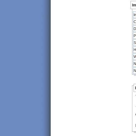
Im
I
C
D
P
S
H
W
N
N