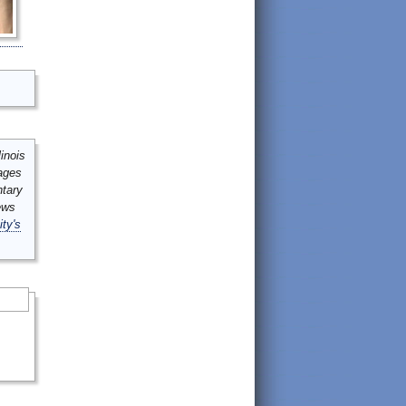
inois
mages
ntary
ews
ity's