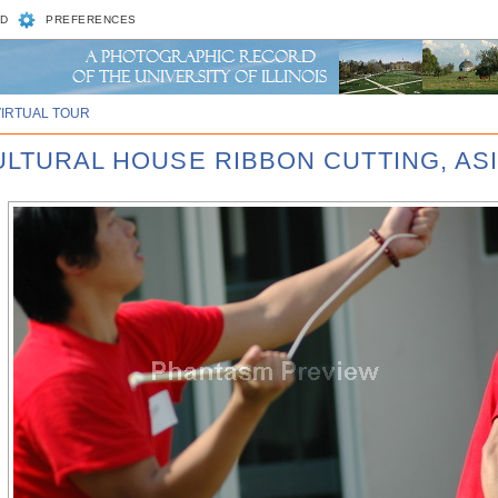
D
PREFERENCES
VIRTUAL TOUR
CULTURAL HOUSE RIBBON CUTTING, AS