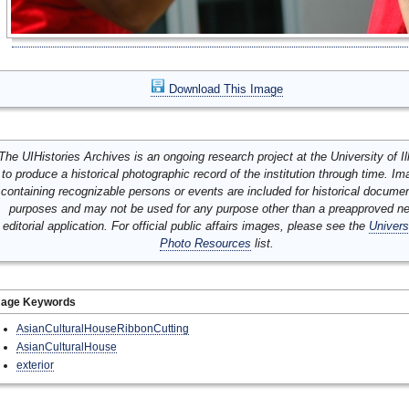
Download This Image
The UIHistories Archives is an ongoing research project at the University of Ill
to produce a historical photographic record of the institution through time. I
containing recognizable persons or events are included for historical docume
purposes and may not be used for any purpose other than a preapproved n
editorial application. For official public affairs images, please see the
Univers
Photo Resources
list.
mage Keywords
AsianCulturalHouseRibbonCutting
AsianCulturalHouse
exterior