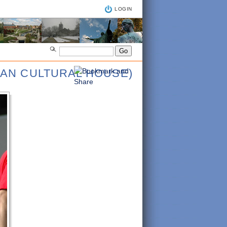
LOGIN
IAN CULTURAL HOUSE)