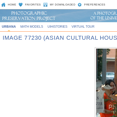
HOME
FAVORITES
MY DOWNLOADED
PREFERENCES
URBANA
MATH MODELS
UIHISTORIES
VIRTUAL TOUR
IMAGE 77230 (ASIAN CULTURAL HOU