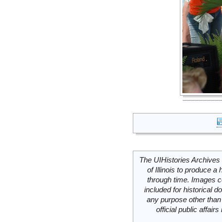
The UIHistories Archives 
of Illinois to produce a 
through time. Images c
included for historical
any purpose other than 
official public affai