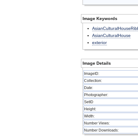
Image Keywords
AsianCulturalHouseRib
AsianCulturalHouse
exterior
Image Details
ImageID:
Collection:
Date:
Photographer:
SetID
Height:
Width:
Number Views:
Number Downloads: