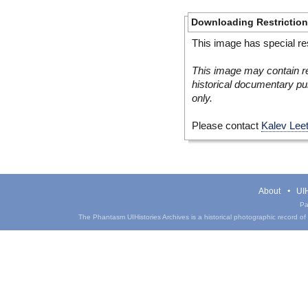
Downloading Restrictio
This image has special res
This image may contain re
historical documentary pur
only.
Please contact
Kalev Lee
About
UIH
Pa
The Phantasm UIHistories Archives is a historical photographic record of th