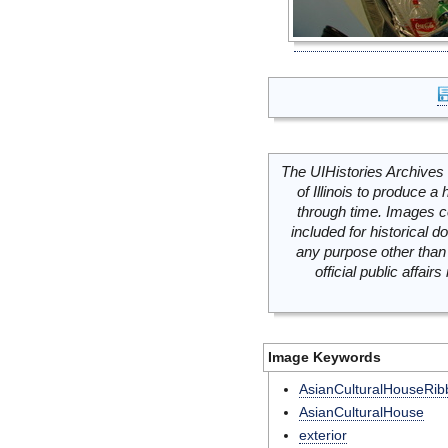
The UIHistories Archives 
of Illinois to produce a 
through time. Images c
included for historical
any purpose other than 
official public affai
Image Keywords
AsianCulturalHouseRib
AsianCulturalHouse
exterior