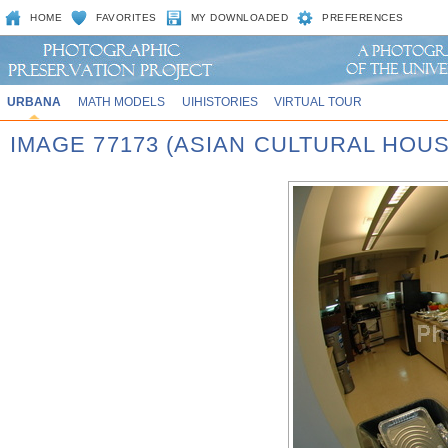
HOME
FAVORITES
MY DOWNLOADED
PREFERENCES
URBANA
MATH MODELS
UIHISTORIES
VIRTUAL TOUR
IMAGE 77173 (ASIAN CULTURAL HOU