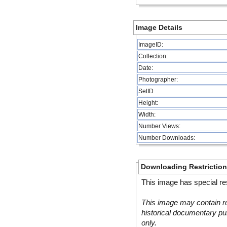
Image Details
ImageID:
Collection:
Date:
Photographer:
SetID
Height:
Width:
Number Views:
Number Downloads:
Downloading Restrictio
This image has special res
This image may contain re
historical documentary pur
only.