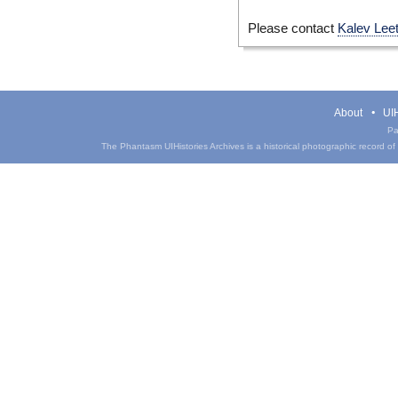
Please contact
Kalev Lee
About
UIH
Pa
The Phantasm UIHistories Archives is a historical photographic record of th