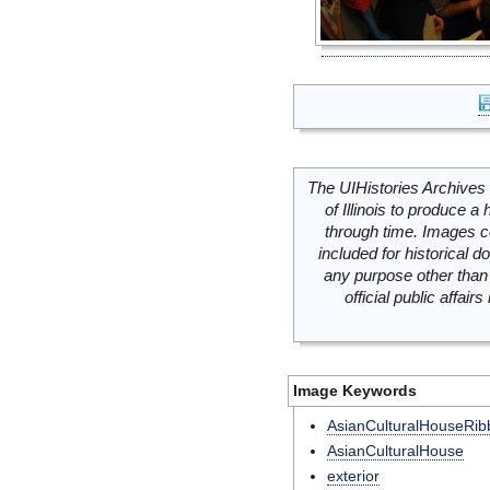
The UIHistories Archives 
of Illinois to produce a 
through time. Images c
included for historical
any purpose other than 
official public affai
Image Keywords
AsianCulturalHouseRib
AsianCulturalHouse
exterior