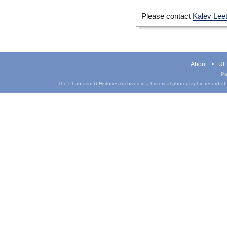
Please contact
Kalev Lee
About
UIH
Pa
The Phantasm UIHistories Archives is a historical photographic record of th