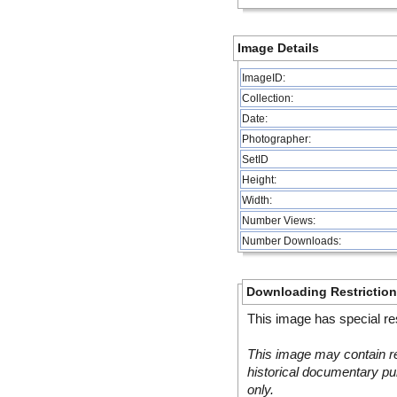
Image Details
ImageID:
Collection:
Date:
Photographer:
SetID
Height:
Width:
Number Views:
Number Downloads:
Downloading Restrictio
This image has special res
This image may contain re
historical documentary pur
only.