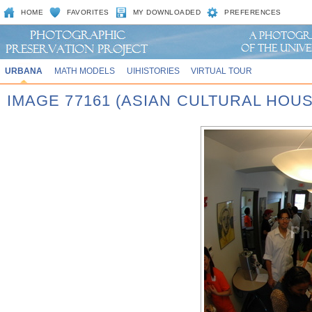
HOME
FAVORITES
MY DOWNLOADED
PREFERENCES
URBANA
MATH MODELS
UIHISTORIES
VIRTUAL TOUR
IMAGE 77161 (ASIAN CULTURAL HOU