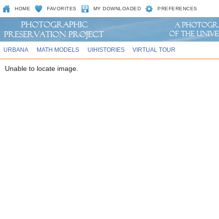
HOME
FAVORITES
MY DOWNLOADED
PREFERENCES
URBANA
MATH MODELS
UIHISTORIES
VIRTUAL TOUR
Unable to locate image.