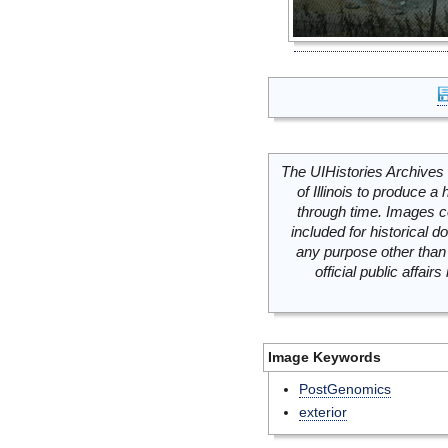
The UIHistories Archives 
of Illinois to produce a 
through time. Images c
included for historical
any purpose other than 
official public affai
Image Keywords
PostGenomics
exterior