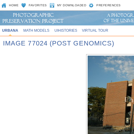
HOME
FAVORITES
MY DOWNLOADED
PREFERENCES
URBANA
MATH MODELS
UIHISTORIES
VIRTUAL TOUR
IMAGE 77024 (POST GENOMICS)