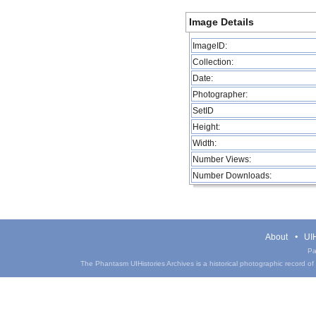
Image Details
ImageID:
Collection:
Date:
Photographer:
SetID
Height:
Width:
Number Views:
Number Downloads:
About
UIH
Pa
The Phantasm UIHistories Archives is a historical photographic record of th