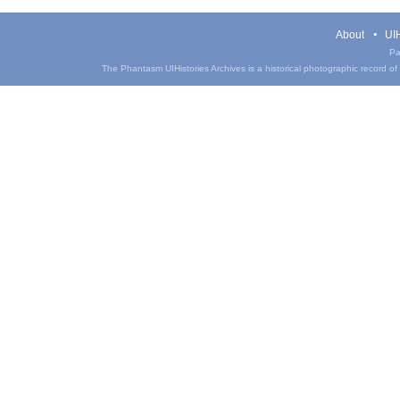
About
UIH
Pa
The Phantasm UIHistories Archives is a historical photographic record of th