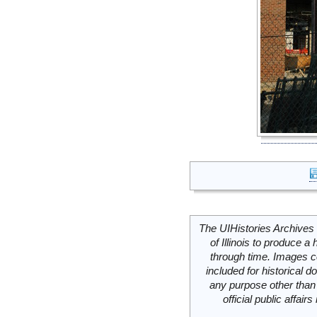
The UIHistories Archives 
of Illinois to produce a 
through time. Images c
included for historical
any purpose other than 
official public affai