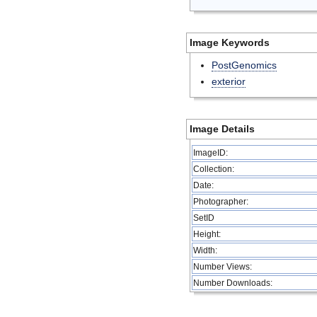
Image Keywords
PostGenomics
exterior
Image Details
ImageID:
Collection:
Date:
Photographer:
SetID
Height:
Width:
Number Views:
Number Downloads: