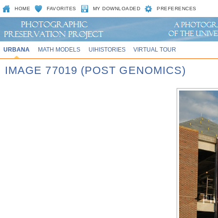
HOME
FAVORITES
MY DOWNLOADED
PREFERENCES
URBANA
MATH MODELS
UIHISTORIES
VIRTUAL TOUR
IMAGE 77019 (POST GENOMICS)