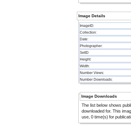
Image Details
ImageID:
Collection:
Date:
Photographer:
SetID
Height:
Width:
Number Views:
Number Downloads:
Image Downloads
The list below shows publ
downloaded for. This ima
use, 0 time(s) for publicat