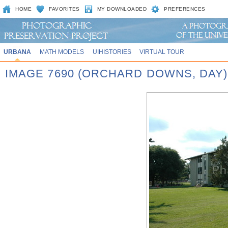
HOME
FAVORITES
MY DOWNLOADED
PREFERENCES
URBANA
MATH MODELS
UIHISTORIES
VIRTUAL TOUR
IMAGE 7690 (ORCHARD DOWNS, DAY)