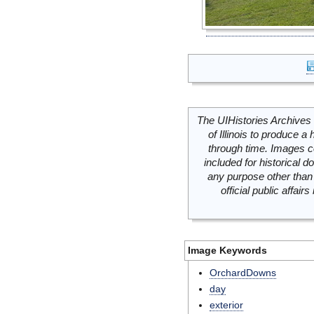
The UIHistories Archives 
of Illinois to produce a 
through time. Images c
included for historical
any purpose other than 
official public affai
Image Keywords
OrchardDowns
day
exterior