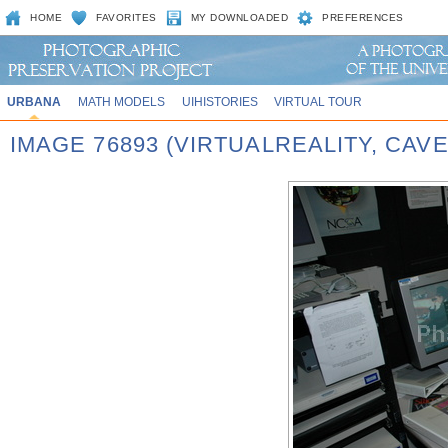
HOME
FAVORITES
MY DOWNLOADED
PREFERENCES
URBANA
MATH MODELS
UIHISTORIES
VIRTUAL TOUR
IMAGE 76893 (VIRTUALREALITY, CAVE