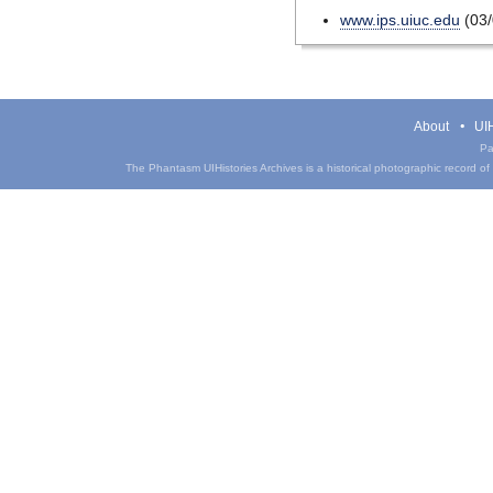
www.ips.uiuc.edu
(03/
About
UIH
Pa
The Phantasm UIHistories Archives is a historical photographic record of th