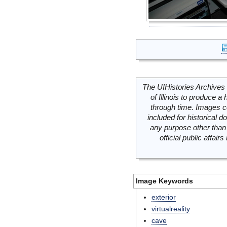
The UIHistories Archives 
of Illinois to produce a 
through time. Images c
included for historical
any purpose other than 
official public affai
Image Keywords
exterior
virtualreality
cave