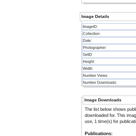
Image Details
ImageID:
Collection:
Date:
Photographer:
SetID
Height:
Width:
Number Views:
Number Downloads:
Image Downloads
The list below shows publ
downloaded for. This ima
use, 1 time(s) for publicat
Publications: