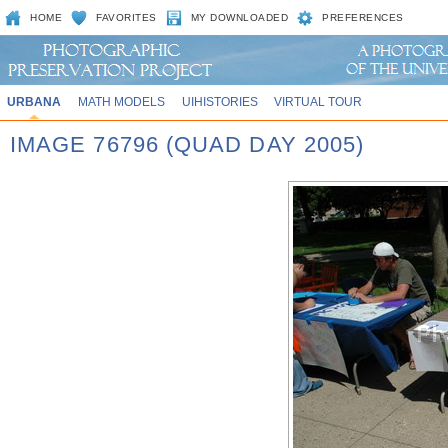
HOME
FAVORITES
MY DOWNLOADED
PREFERENCES
URBANA
MATH MODELS
UIHISTORIES
VIRTUAL TOUR
IMAGE 76796 (QUAD DAY 2005)