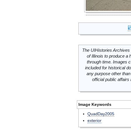
The UIHistories Archives 
of Illinois to produce a 
through time. Images c
included for historical
any purpose other than 
official public affai
Image Keywords
QuadDay2005
exterior