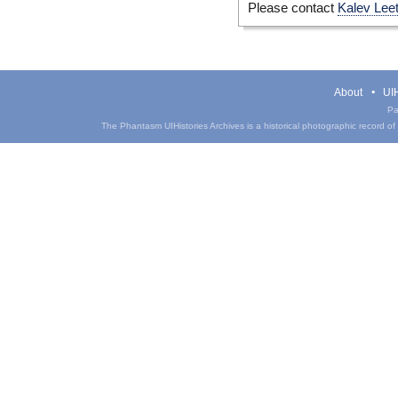
Please contact
Kalev Lee
About
UIH
Pa
The Phantasm UIHistories Archives is a historical photographic record of th