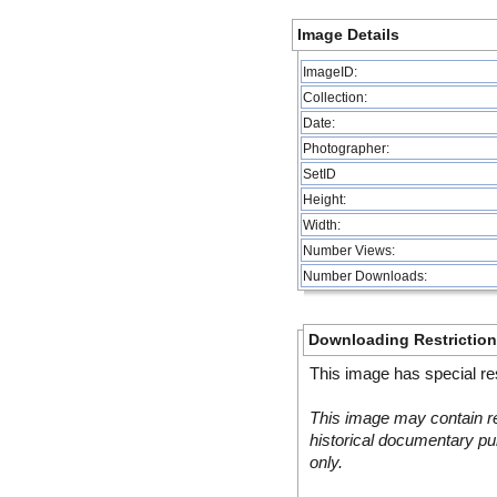
Image Details
ImageID:
Collection:
Date:
Photographer:
SetID
Height:
Width:
Number Views:
Number Downloads:
Downloading Restrictio
This image has special res
This image may contain re
historical documentary pur
only.