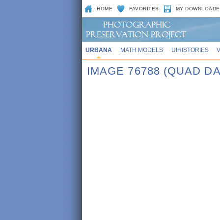
HOME
FAVORITES
MY DOWNLOADE
URBANA
MATH MODELS
UIHISTORIES
IMAGE 76788 (QUAD DA