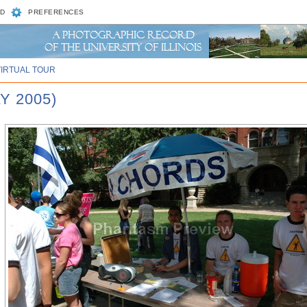
D
PREFERENCES
VIRTUAL TOUR
Y 2005)