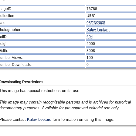
mageID:
76788
ollection:
UIUC
ate:
08/23/2005
hotographer:
Kalev Leetaru
etID
604
eight:
2000
idth:
3008
umber Views:
100
umber Downloads:
0
Downloading Restrictions
This image has special restrictions on its use:
This image may contain recognizable persons and is archived for historical
documentary purposes. Available for pre-approved editorial use only.
Please contact
Kalev Leetaru
for information on using this image.