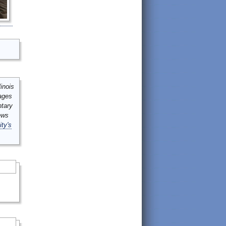
inois
mages
ntary
ews
ity's