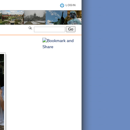
LOGIN