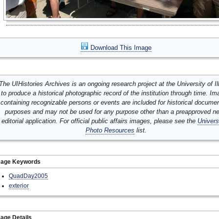
Download This Image
The UIHistories Archives is an ongoing research project at the University of Ill
to produce a historical photographic record of the institution through time. I
containing recognizable persons or events are included for historical docume
purposes and may not be used for any purpose other than a preapproved n
editorial application. For official public affairs images, please see the
Univers
Photo Resources
list.
mage Keywords
QuadDay2005
exterior
age Details