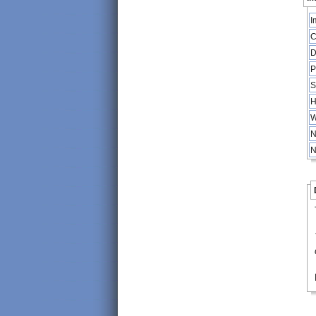
I
C
D
P
S
H
W
N
N