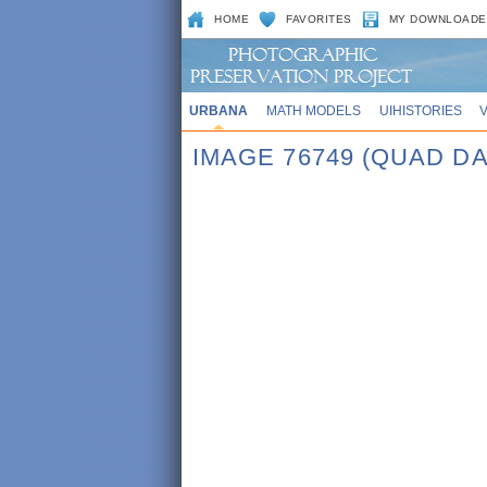
HOME
FAVORITES
MY DOWNLOADE
URBANA
MATH MODELS
UIHISTORIES
IMAGE 76749 (QUAD DA