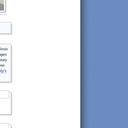
inois
mages
ntary
ews
ity's