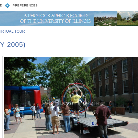
D
PREFERENCES
VIRTUAL TOUR
Y 2005)