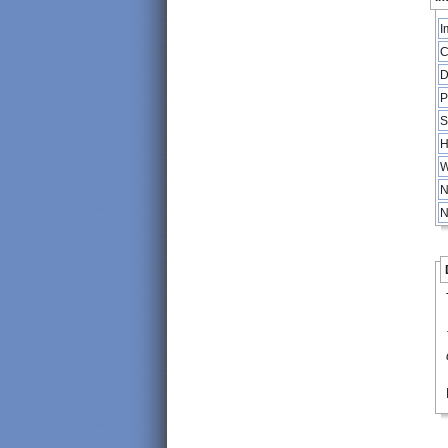
I
C
D
P
S
H
W
N
N