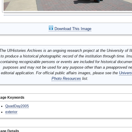
Download This Image
The UIHistories Archives is an ongoing research project at the University of Ill
to produce a historical photographic record of the institution through time. I
containing recognizable persons or events are included for historical docume
purposes and may not be used for any purpose other than a preapproved n
editorial application. For official public affairs images, please see the
Univers
Photo Resources
list.
mage Keywords
QuadDay2005
exterior
age Details