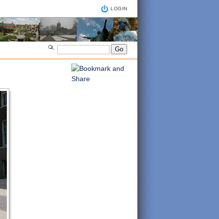
LOGIN