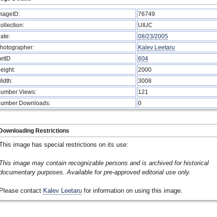
mageID:
76749
ollection:
UIUC
ate:
08/23/2005
hotographer:
Kalev Leetaru
etID
604
eight:
2000
idth:
3008
umber Views:
121
umber Downloads:
0
Downloading Restrictions
This image has special restrictions on its use:
This image may contain recognizable persons and is archived for historical
documentary purposes. Available for pre-approved editorial use only.
Please contact
Kalev Leetaru
for information on using this image.