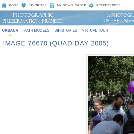
HOME
FAVORITES
MY DOWNLOADED
PREFERENCES
URBANA
MATH MODELS
UIHISTORIES
VIRTUAL TOUR
IMAGE 76670 (QUAD DAY 2005)