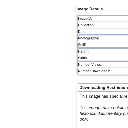
Image Details
ImageID:
Collection:
Date:
Photographer:
SetID
Height:
Width:
Number Views:
Number Downloads:
Downloading Restrictio
This image has special res
This image may contain re
historical documentary pur
only.