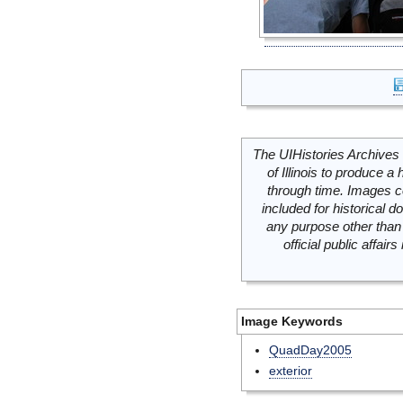
The UIHistories Archives 
of Illinois to produce a 
through time. Images c
included for historical
any purpose other than 
official public affai
Image Keywords
QuadDay2005
exterior