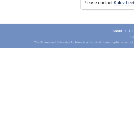
Please contact
Kalev Lee
About
UIH
Pa
The Phantasm UIHistories Archives is a historical photographic record of th