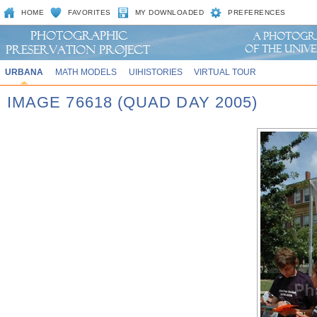
HOME
FAVORITES
MY DOWNLOADED
PREFERENCES
URBANA
MATH MODELS
UIHISTORIES
VIRTUAL TOUR
IMAGE 76618 (QUAD DAY 2005)