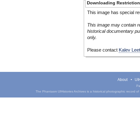
Downloading Restrictio
This image has special res
This image may contain re
historical documentary pur
only.
Please contact
Kalev Lee
About
UIH
Pa
The Phantasm UIHistories Archives is a historical photographic record of th