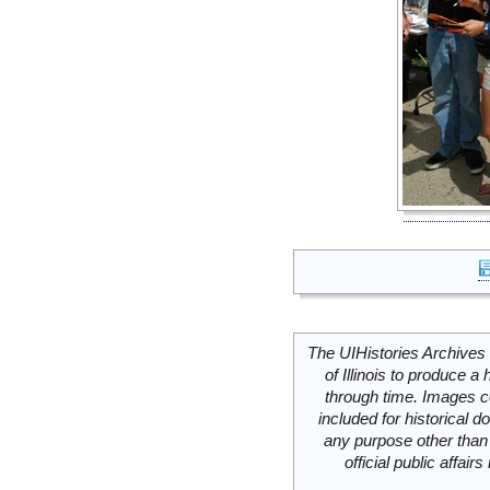
The UIHistories Archives 
of Illinois to produce a 
through time. Images c
included for historical
any purpose other than 
official public affai