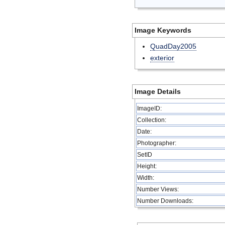
Image Keywords
QuadDay2005
exterior
Image Details
ImageID:
Collection:
Date:
Photographer:
SetID
Height:
Width:
Number Views:
Number Downloads: