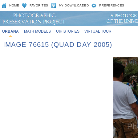
HOME
FAVORITES
MY DOWNLOADED
PREFERENCES
URBANA
MATH MODELS
UIHISTORIES
VIRTUAL TOUR
IMAGE 76615 (QUAD DAY 2005)