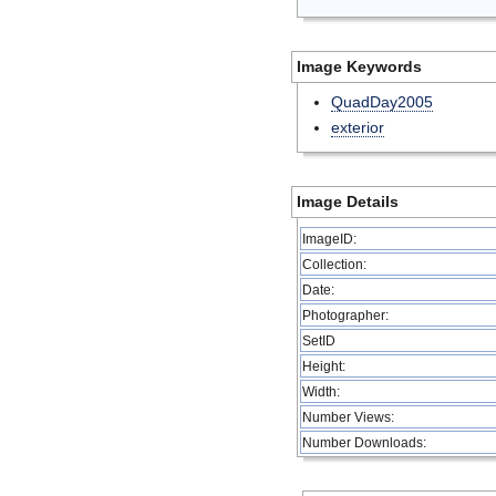
Image Keywords
QuadDay2005
exterior
Image Details
ImageID:
Collection:
Date:
Photographer:
SetID
Height:
Width:
Number Views:
Number Downloads: