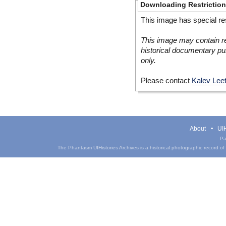
Downloading Restrictio
This image has special res
This image may contain re
historical documentary pur
only.
Please contact
Kalev Lee
About
UIH
Pa
The Phantasm UIHistories Archives is a historical photographic record of th