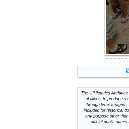
The UIHistories Archives 
of Illinois to produce a 
through time. Images c
included for historical
any purpose other than 
official public affai