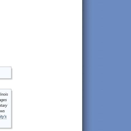
inois
mages
ntary
ews
ity's