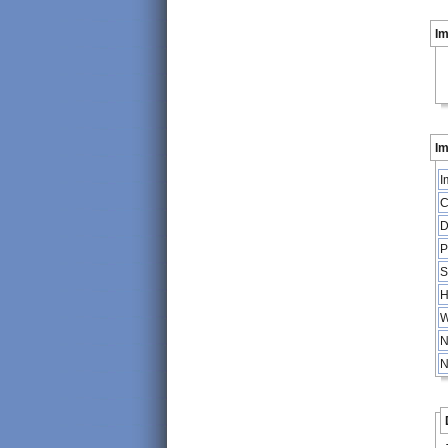
I
Im
I
C
D
P
S
H
W
N
N