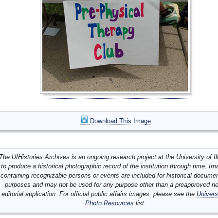
Download This Image
The UIHistories Archives is an ongoing research project at the University of Ill
to produce a historical photographic record of the institution through time. I
containing recognizable persons or events are included for historical docume
purposes and may not be used for any purpose other than a preapproved n
editorial application. For official public affairs images, please see the
Univers
Photo Resources
list.