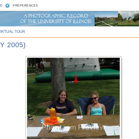
D
PREFERENCES
VIRTUAL TOUR
Y 2005)