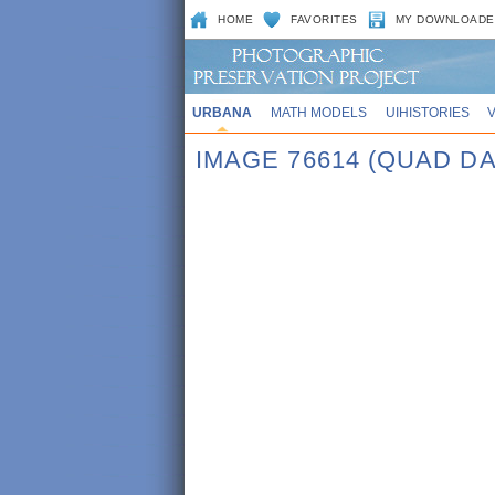
HOME
FAVORITES
MY DOWNLOADE
URBANA
MATH MODELS
UIHISTORIES
IMAGE 76614 (QUAD DA