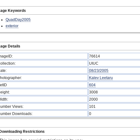
mage Keywords
QuadDay2005
exterior
age Details
mageID:
76614
ollection:
UIUC
ate:
08/23/2005
hotographer:
Kalev Leetaru
etID
604
eight:
3008
idth:
2000
umber Views:
101
umber Downloads:
0
Downloading Restrictions