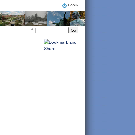
LOGIN