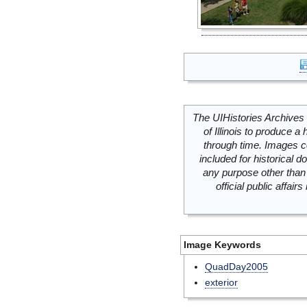
The UIHistories Archives 
of Illinois to produce a 
through time. Images c
included for historical
any purpose other than 
official public affai
Image Keywords
QuadDay2005
exterior