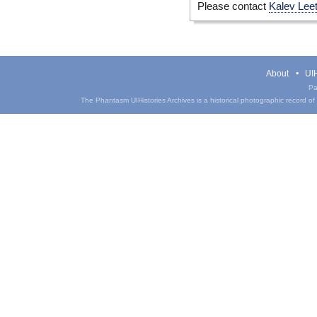
Please contact
Kalev Lee
About
UIH
Pa
The Phantasm UIHistories Archives is a historical photographic record of th