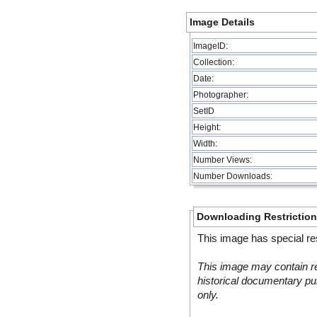
Image Details
ImageID:
Collection:
Date:
Photographer:
SetID
Height:
Width:
Number Views:
Number Downloads:
Downloading Restrictio
This image has special res
This image may contain re
historical documentary pur
only.