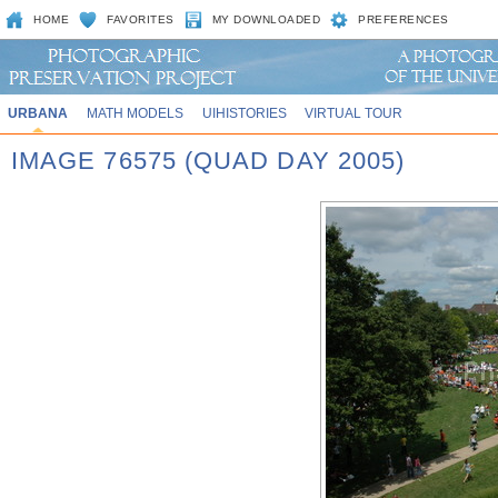
HOME
FAVORITES
MY DOWNLOADED
PREFERENCES
URBANA
MATH MODELS
UIHISTORIES
VIRTUAL TOUR
IMAGE 76575 (QUAD DAY 2005)