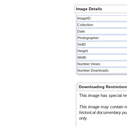
Image Details
ImageID:
Collection:
Date:
Photographer:
SetID
Height:
Width:
Number Views:
Number Downloads:
Downloading Restrictio
This image has special res
This image may contain re
historical documentary pur
only.