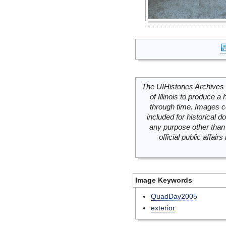
The UIHistories Archives 
of Illinois to produce a 
through time. Images c
included for historical
any purpose other than 
official public affai
Image Keywords
QuadDay2005
exterior