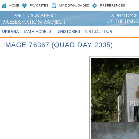
HOME
FAVORITES
MY DOWNLOADED
PREFERENCES
URBANA
MATH MODELS
UIHISTORIES
VIRTUAL TOUR
IMAGE 76367 (QUAD DAY 2005)