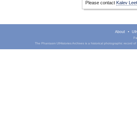
Please contact
Kalev Lee
About
UIH
Pa
The Phantasm UIHistories Archives is a historical photographic record of th