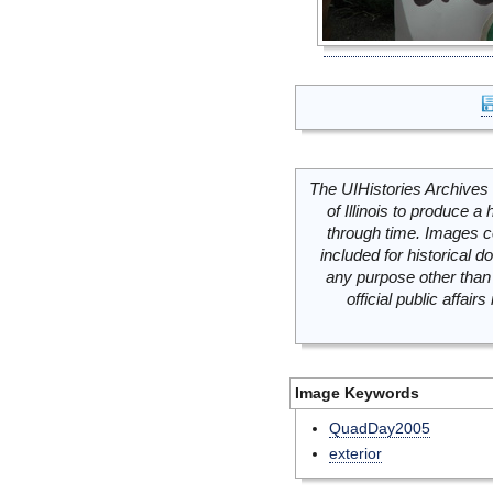
The UIHistories Archives 
of Illinois to produce a 
through time. Images c
included for historical
any purpose other than 
official public affai
Image Keywords
QuadDay2005
exterior