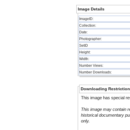
Image Details
ImageID:
Collection:
Date:
Photographer:
SetID
Height:
Width:
Number Views:
Number Downloads:
Downloading Restrictio
This image has special res
This image may contain re
historical documentary pur
only.