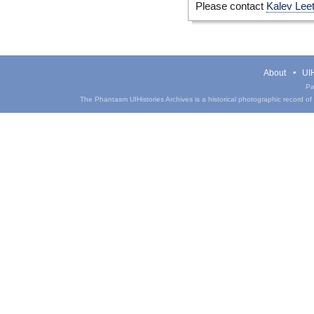
Please contact
Kalev Lee
About
UIH
Pa
The Phantasm UIHistories Archives is a historical photographic record of th