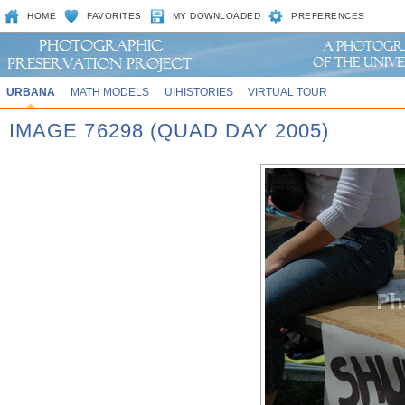
HOME
FAVORITES
MY DOWNLOADED
PREFERENCES
URBANA
MATH MODELS
UIHISTORIES
VIRTUAL TOUR
IMAGE 76298 (QUAD DAY 2005)