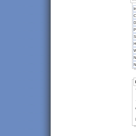
I
C
D
P
S
H
W
N
N