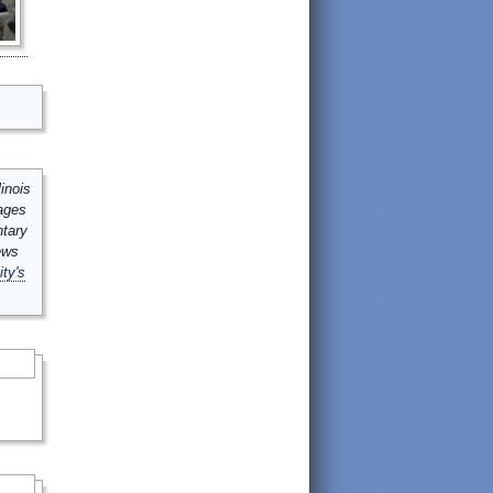
inois
mages
ntary
ews
ity's