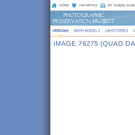
HOME
FAVORITES
MY DOWNLOADE
URBANA
MATH MODELS
UIHISTORIES
IMAGE 76275 (QUAD DA