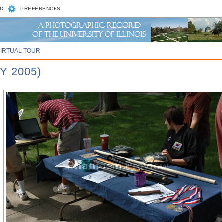
D
PREFERENCES
VIRTUAL TOUR
Y 2005)