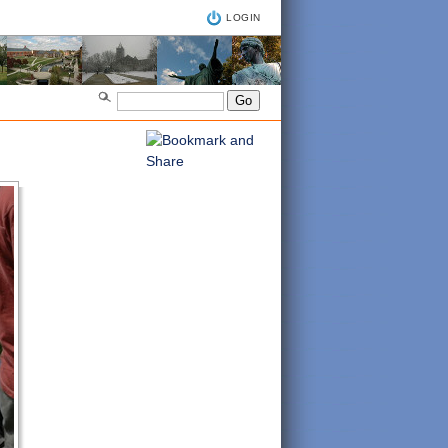
LOGIN