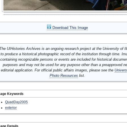
Download This Image
The UIHistories Archives is an ongoing research project at the University of Ill
to produce a historical photographic record of the institution through time. I
containing recognizable persons or events are included for historical docume
purposes and may not be used for any purpose other than a preapproved n
editorial application. For official public affairs images, please see the
Univers
Photo Resources
list.
mage Keywords
QuadDay2005
exterior
age Details