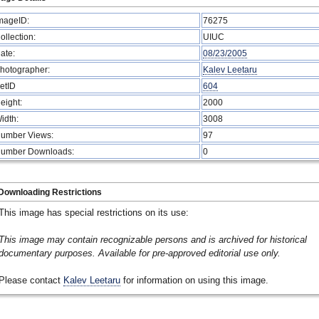
mageID:
76275
ollection:
UIUC
ate:
08/23/2005
hotographer:
Kalev Leetaru
etID
604
eight:
2000
idth:
3008
umber Views:
97
umber Downloads:
0
Downloading Restrictions
This image has special restrictions on its use:
This image may contain recognizable persons and is archived for historical
documentary purposes. Available for pre-approved editorial use only.
Please contact
Kalev Leetaru
for information on using this image.