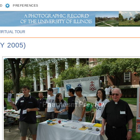
D
PREFERENCES
VIRTUAL TOUR
Y 2005)