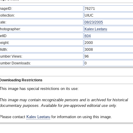
mageID:
76271
ollection:
UIUC
ate:
08/23/2005
hotographer:
Kalev Leetaru
etID
604
eight:
2000
idth:
3008
umber Views:
96
umber Downloads:
0
Downloading Restrictions
This image has special restrictions on its use:
This image may contain recognizable persons and is archived for historical
documentary purposes. Available for pre-approved editorial use only.
Please contact
Kalev Leetaru
for information on using this image.