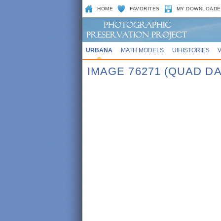
HOME
FAVORITES
MY DOWNLOADE
URBANA
MATH MODELS
UIHISTORIES
IMAGE 76271 (QUAD DA