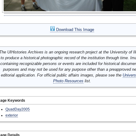
Download This Image
The UIHistories Archives is an ongoing research project at the University of Ill
to produce a historical photographic record of the institution through time. I
containing recognizable persons or events are included for historical docume
purposes and may not be used for any purpose other than a preapproved n
editorial application. For official public affairs images, please see the
Univers
Photo Resources
list.
mage Keywords
QuadDay2005
exterior
age Details