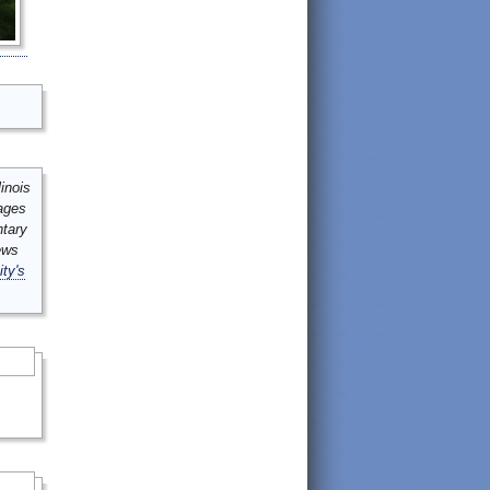
inois
mages
ntary
ews
ity's