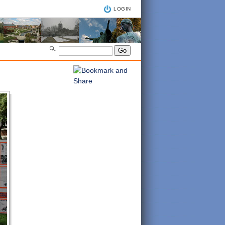
LOGIN