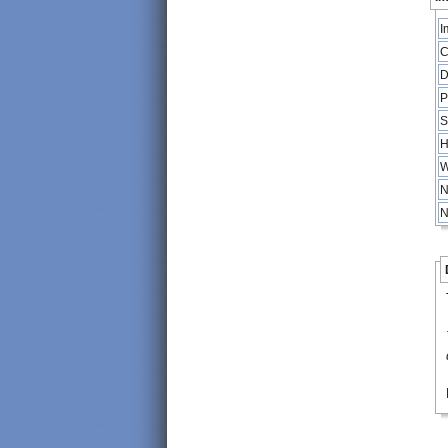
I
C
D
P
S
H
W
N
N