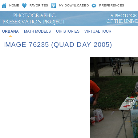
HOME
FAVORITES
MY DOWNLOADED
PREFERENCES
URBANA
MATH MODELS
UIHISTORIES
VIRTUAL TOUR
IMAGE 76235 (QUAD DAY 2005)