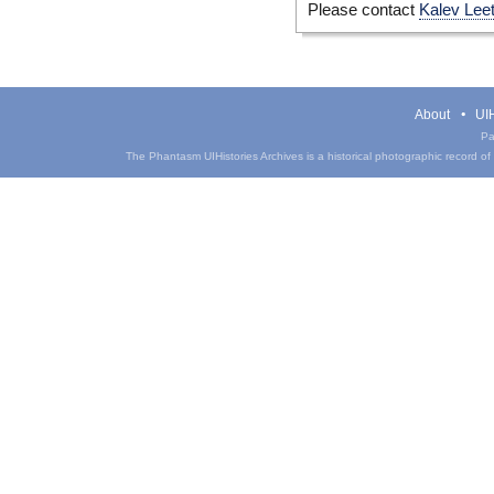
Please contact
Kalev Lee
About
UIH
Pa
The Phantasm UIHistories Archives is a historical photographic record of th