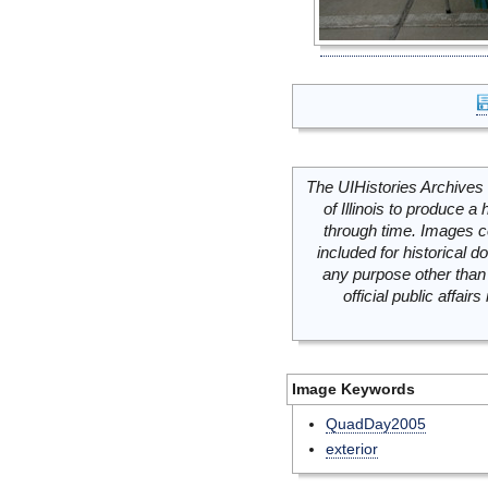
The UIHistories Archives 
of Illinois to produce a 
through time. Images c
included for historical
any purpose other than 
official public affai
Image Keywords
QuadDay2005
exterior