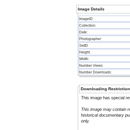
Image Details
ImageID:
Collection:
Date:
Photographer:
SetID
Height:
Width:
Number Views:
Number Downloads:
Downloading Restrictio
This image has special res
This image may contain re
historical documentary pur
only.