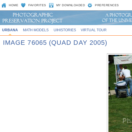
HOME
FAVORITES
MY DOWNLOADED
PREFERENCES
URBANA
MATH MODELS
UIHISTORIES
VIRTUAL TOUR
IMAGE 76065 (QUAD DAY 2005)