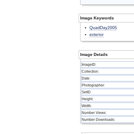
Image Keywords
QuadDay2005
exterior
Image Details
ImageID:
Collection:
Date:
Photographer:
SetID
Height:
Width:
Number Views:
Number Downloads: