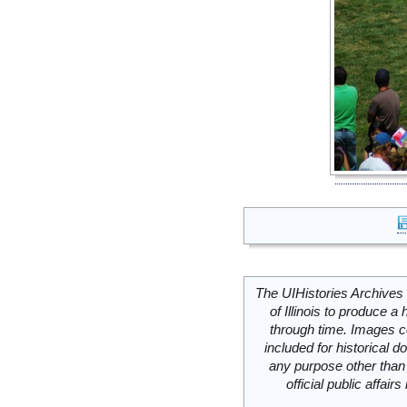
The UIHistories Archives 
of Illinois to produce a 
through time. Images c
included for historical
any purpose other than 
official public affai