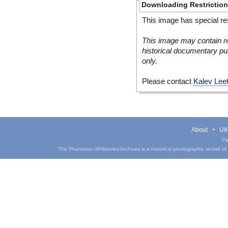
Downloading Restrictio
This image has special res
This image may contain re
historical documentary pur
only.
Please contact
Kalev Lee
About
UIH
Pa
The Phantasm UIHistories Archives is a historical photographic record of th