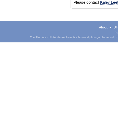
Please contact
Kalev Lee
About
UIH
Pa
The Phantasm UIHistories Archives is a historical photographic record of th