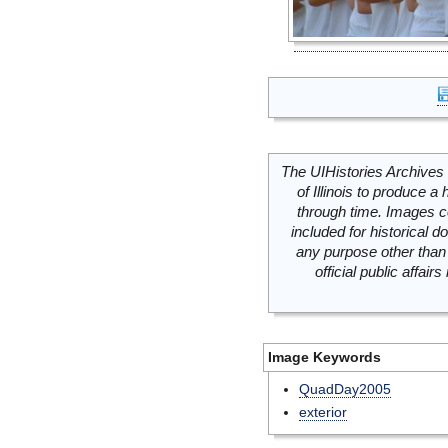
The UIHistories Archives 
of Illinois to produce a 
through time. Images c
included for historical
any purpose other than 
official public affai
Image Keywords
QuadDay2005
exterior