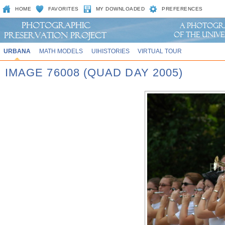
HOME
FAVORITES
MY DOWNLOADED
PREFERENCES
URBANA
MATH MODELS
UIHISTORIES
VIRTUAL TOUR
IMAGE 76008 (QUAD DAY 2005)