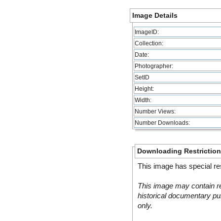
Image Details
ImageID:
Collection:
Date:
Photographer:
SetID
Height:
Width:
Number Views:
Number Downloads:
Downloading Restrictio
This image has special res
This image may contain re
historical documentary pur
only.