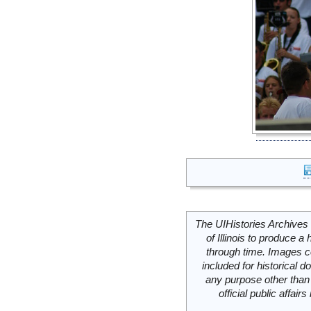
The UIHistories Archives 
of Illinois to produce a 
through time. Images c
included for historical
any purpose other than 
official public affai