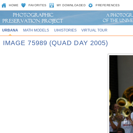
HOME
FAVORITES
MY DOWNLOADED
PREFERENCES
URBANA
MATH MODELS
UIHISTORIES
VIRTUAL TOUR
IMAGE 75989 (QUAD DAY 2005)