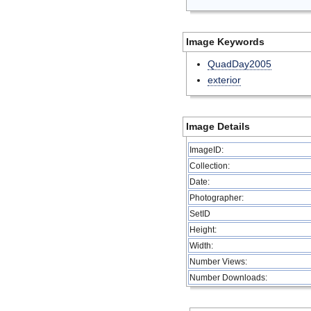
Image Keywords
QuadDay2005
exterior
Image Details
ImageID:
Collection:
Date:
Photographer:
SetID
Height:
Width:
Number Views:
Number Downloads: