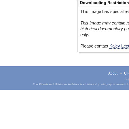
Downloading Restrictio
This image has special res
This image may contain re
historical documentary pur
only.
Please contact
Kalev Lee
About
UIH
Pa
The Phantasm UIHistories Archives is a historical photographic record of th