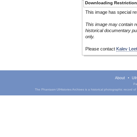
Downloading Restrictio
This image has special res
This image may contain re
historical documentary pur
only.
Please contact
Kalev Lee
About
UIH
Pa
The Phantasm UIHistories Archives is a historical photographic record of th