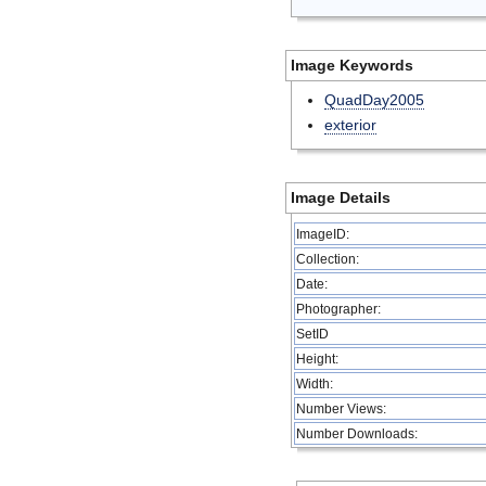
Image Keywords
QuadDay2005
exterior
Image Details
ImageID:
Collection:
Date:
Photographer:
SetID
Height:
Width:
Number Views:
Number Downloads: