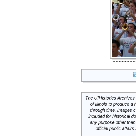
The UIHistories Archives 
of Illinois to produce a 
through time. Images c
included for historical
any purpose other than 
official public affai