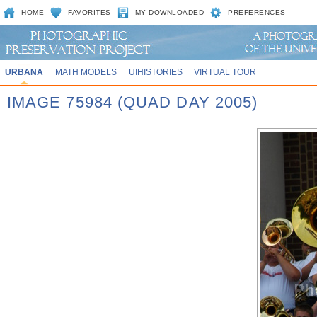
HOME
FAVORITES
MY DOWNLOADED
PREFERENCES
URBANA
MATH MODELS
UIHISTORIES
VIRTUAL TOUR
IMAGE 75984 (QUAD DAY 2005)