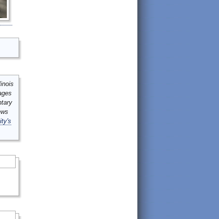
inois
mages
ntary
ews
ity's