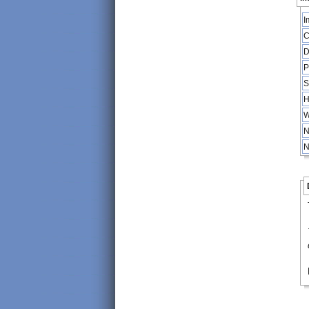
I
C
D
P
S
H
W
N
N