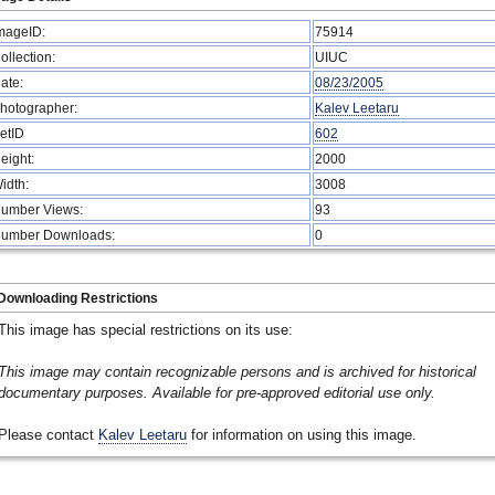
mageID:
75914
ollection:
UIUC
ate:
08/23/2005
hotographer:
Kalev Leetaru
etID
602
eight:
2000
idth:
3008
umber Views:
93
umber Downloads:
0
Downloading Restrictions
This image has special restrictions on its use:
This image may contain recognizable persons and is archived for historical
documentary purposes. Available for pre-approved editorial use only.
Please contact
Kalev Leetaru
for information on using this image.