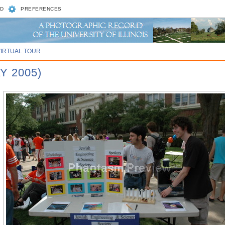
D
PREFERENCES
VIRTUAL TOUR
Y 2005)