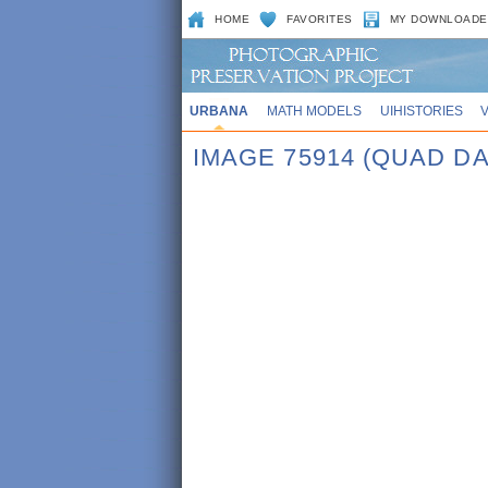
HOME
FAVORITES
MY DOWNLOADE
URBANA
MATH MODELS
UIHISTORIES
IMAGE 75914 (QUAD DA