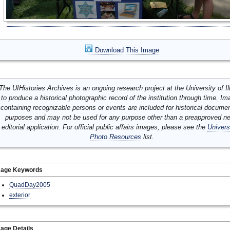
Download This Image
The UIHistories Archives is an ongoing research project at the University of Ill
to produce a historical photographic record of the institution through time. I
containing recognizable persons or events are included for historical docume
purposes and may not be used for any purpose other than a preapproved n
editorial application. For official public affairs images, please see the
Univers
Photo Resources
list.
mage Keywords
QuadDay2005
exterior
age Details