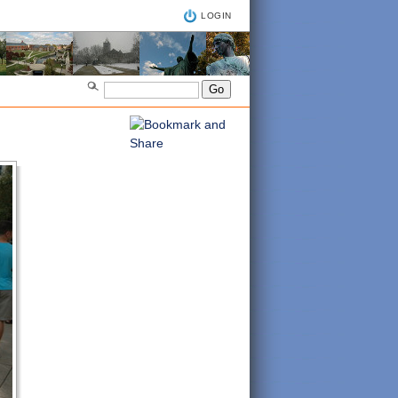
LOGIN