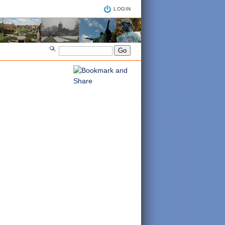
LOGIN