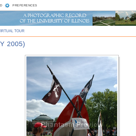
D
PREFERENCES
VIRTUAL TOUR
Y 2005)