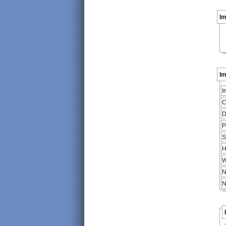
I
Im
I
C
D
P
S
H
W
N
N