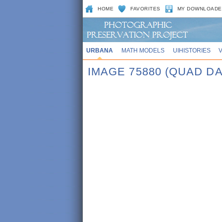
HOME
FAVORITES
MY DOWNLOADE
URBANA
MATH MODELS
UIHISTORIES
IMAGE 75880 (QUAD DA