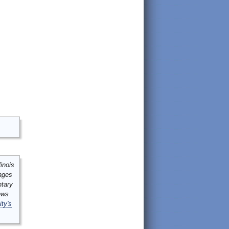
inois
mages
ntary
ews
ity's