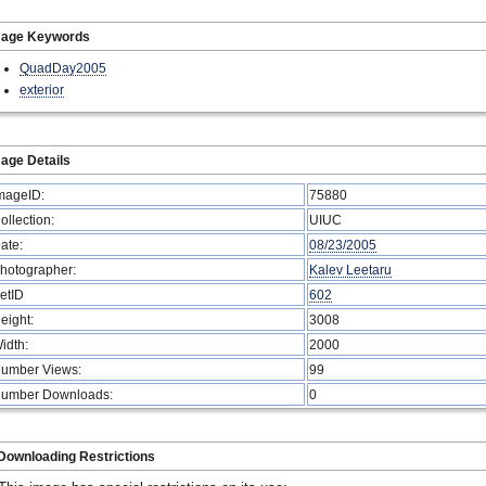
mage Keywords
QuadDay2005
exterior
age Details
mageID:
75880
ollection:
UIUC
ate:
08/23/2005
hotographer:
Kalev Leetaru
etID
602
eight:
3008
idth:
2000
umber Views:
99
umber Downloads:
0
Downloading Restrictions