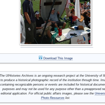
Download This Image
The UIHistories Archives is an ongoing research project at the University of Ill
to produce a historical photographic record of the institution through time. I
containing recognizable persons or events are included for historical docume
purposes and may not be used for any purpose other than a preapproved n
editorial application. For official public affairs images, please see the
Univers
Photo Resources
list.