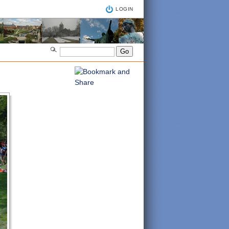
LOGIN