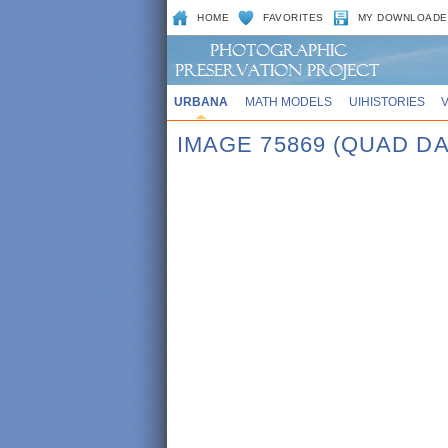
HOME
FAVORITES
MY DOWNLOADE
URBANA
MATH MODELS
UIHISTORIES
IMAGE 75869 (QUAD DA