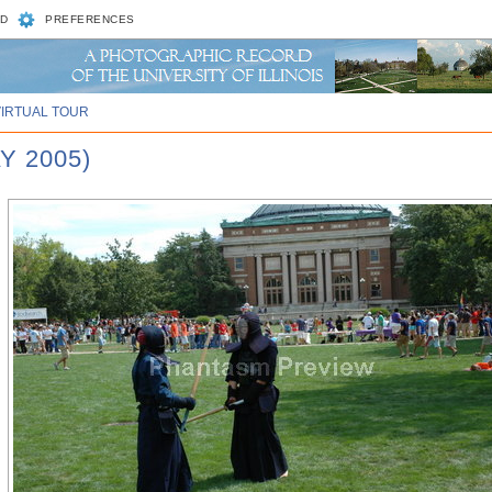
D
PREFERENCES
VIRTUAL TOUR
Y 2005)