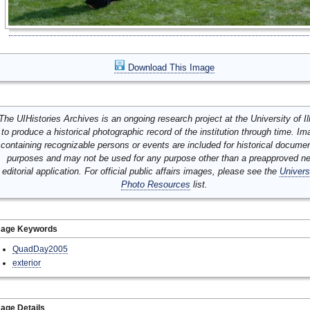
Download This Image
The UIHistories Archives is an ongoing research project at the University of Ill
to produce a historical photographic record of the institution through time. I
containing recognizable persons or events are included for historical docume
purposes and may not be used for any purpose other than a preapproved n
editorial application. For official public affairs images, please see the
Univers
Photo Resources
list.
mage Keywords
QuadDay2005
exterior
age Details