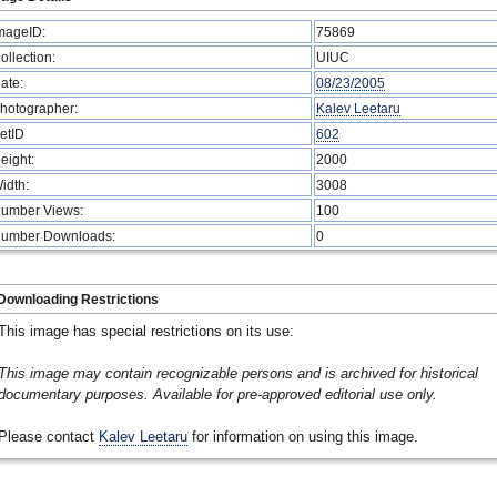
mageID:
75869
ollection:
UIUC
ate:
08/23/2005
hotographer:
Kalev Leetaru
etID
602
eight:
2000
idth:
3008
umber Views:
100
umber Downloads:
0
Downloading Restrictions
This image has special restrictions on its use:
This image may contain recognizable persons and is archived for historical
documentary purposes. Available for pre-approved editorial use only.
Please contact
Kalev Leetaru
for information on using this image.