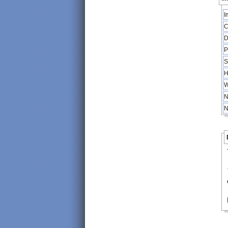
I
C
D
P
S
H
W
N
N