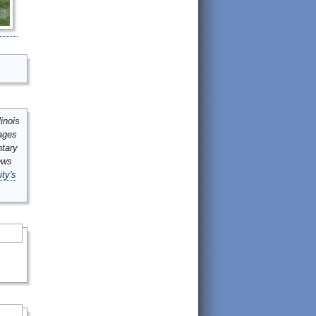
inois
mages
ntary
ews
ity's