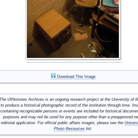
Download This Image
The UIHistories Archives is an ongoing research project at the University of Ill
to produce a historical photographic record of the institution through time. I
containing recognizable persons or events are included for historical docume
purposes and may not be used for any purpose other than a preapproved n
editorial application. For official public affairs images, please see the
Univers
Photo Resources
list.