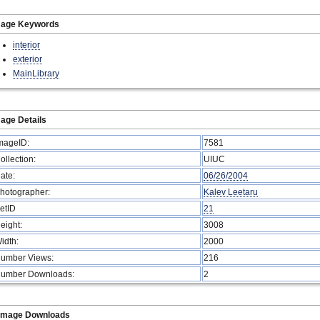
mage Keywords
interior
exterior
MainLibrary
age Details
mageID:
7581
ollection:
UIUC
ate:
06/26/2004
hotographer:
Kalev Leetaru
etID
21
eight:
3008
idth:
2000
umber Views:
216
umber Downloads:
2
Image Downloads