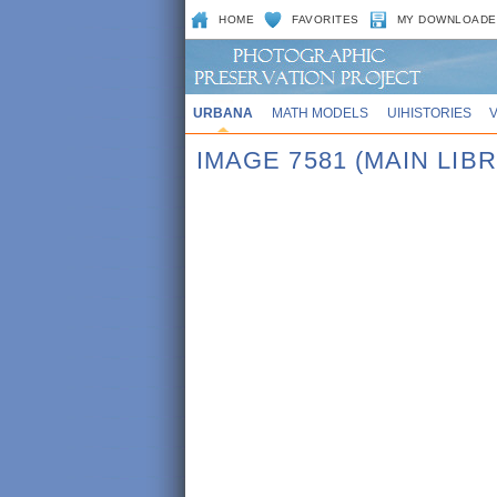
HOME
FAVORITES
MY DOWNLOADE
URBANA
MATH MODELS
UIHISTORIES
IMAGE 7581 (MAIN LIB