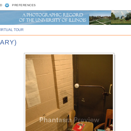
D
PREFERENCES
VIRTUAL TOUR
RARY)