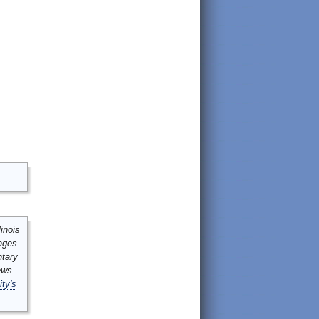
inois
mages
ntary
ews
ity's