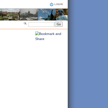
LOGIN