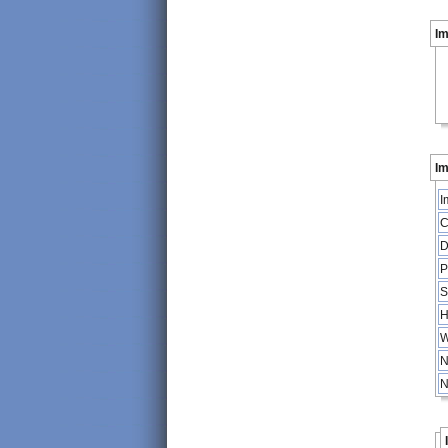
I
Im
I
C
D
P
S
H
W
N
N