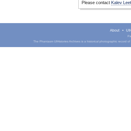
Please contact
Kalev Lee
About
UIH
Pa
The Phantasm UIHistories Archives is a historical photographic record of th