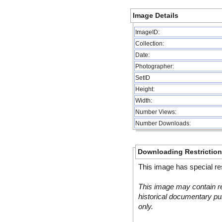
Image Details
ImageID:
Collection:
Date:
Photographer:
SetID
Height:
Width:
Number Views:
Number Downloads:
Downloading Restrictio
This image has special res
This image may contain re
historical documentary pur
only.