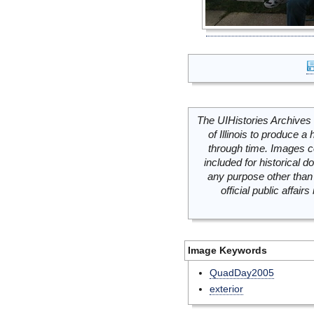
The UIHistories Archives 
of Illinois to produce a 
through time. Images c
included for historical
any purpose other than 
official public affai
Image Keywords
QuadDay2005
exterior