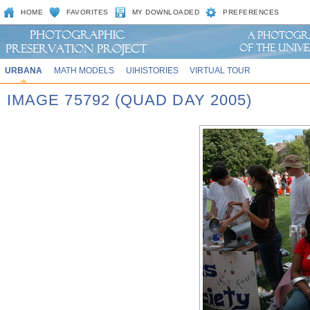
HOME
FAVORITES
MY DOWNLOADED
PREFERENCES
URBANA
MATH MODELS
UIHISTORIES
VIRTUAL TOUR
IMAGE 75792 (QUAD DAY 2005)