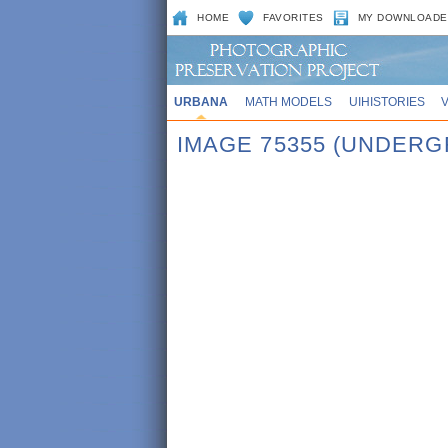
HOME
FAVORITES
MY DOWNLOADE
URBANA
MATH MODELS
UIHISTORIES
IMAGE 75355 (UNDERG