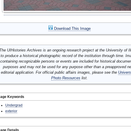
Download This Image
The UIHistories Archives is an ongoing research project at the University of Ill
to produce a historical photographic record of the institution through time. I
containing recognizable persons or events are included for historical docume
purposes and may not be used for any purpose other than a preapproved n
editorial application. For official public affairs images, please see the
Univers
Photo Resources
list.
mage Keywords
Undergrad
exterior
age Details