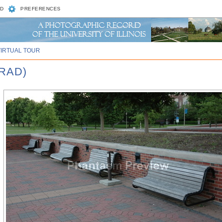
D
PREFERENCES
VIRTUAL TOUR
RAD)