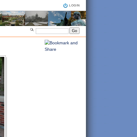
LOGIN