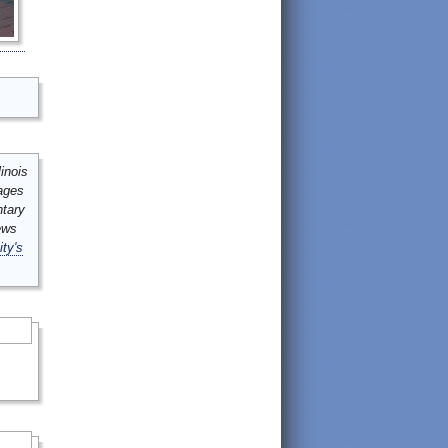
inois
mages
ntary
ews
ity's