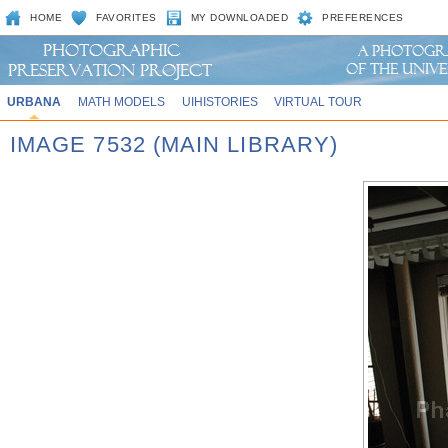
HOME
FAVORITES
MY DOWNLOADED
PREFERENCES
URBANA
MATH MODELS
UIHISTORIES
VIRTUAL TOUR
IMAGE 7532 (MAIN LIBRARY)