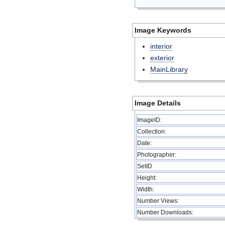
Image Keywords
interior
exterior
MainLibrary
Image Details
ImageID:
Collection:
Date:
Photographer:
SetID
Height:
Width:
Number Views:
Number Downloads: