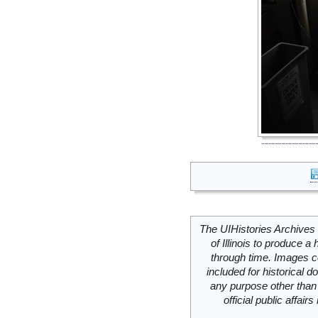
The UIHistories Archives 
of Illinois to produce a 
through time. Images c
included for historical
any purpose other than 
official public affai