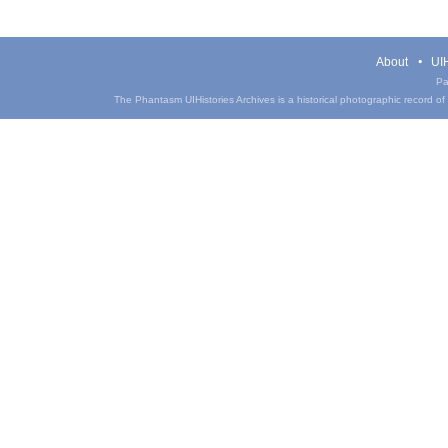
About
UIH
Pa
The Phantasm UIHistories Archives is a historical photographic record of th