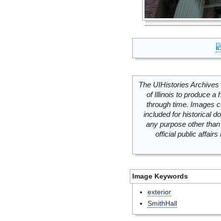
The UIHistories Archives 
of Illinois to produce a 
through time. Images c
included for historical
any purpose other than 
official public affai
Image Keywords
exterior
SmithHall