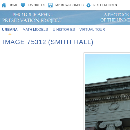
HOME
FAVORITES
MY DOWNLOADED
PREFERENCES
URBANA
MATH MODELS
UIHISTORIES
VIRTUAL TOUR
IMAGE 75312 (SMITH HALL)