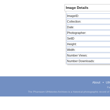
Image Details
ImageID:
Collection:
Date:
Photographer:
SetID
Height:
Width:
Number Views:
Number Downloads:
About
UIH
Pa
The Phantasm UIHistories Archives is a historical photographic record of th