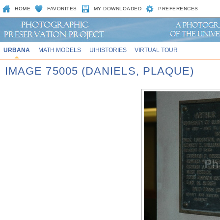
HOME
FAVORITES
MY DOWNLOADED
PREFERENCES
URBANA
MATH MODELS
UIHISTORIES
VIRTUAL TOUR
IMAGE 75005 (DANIELS, PLAQUE)