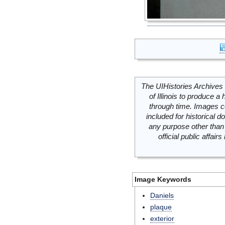
The UIHistories Archives 
of Illinois to produce a 
through time. Images c
included for historical
any purpose other than 
official public affai
Image Keywords
Daniels
plaque
exterior