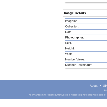
Image Details
ImageID:
Collection:
Date:
Photographer:
SetID
Height:
Width:
Number Views:
Number Downloads:
About
UIH
Pa
The Phantasm UIHistories Archives is a historical photographic record of th