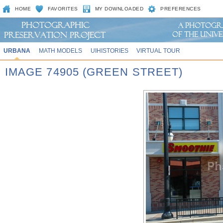
HOME
FAVORITES
MY DOWNLOADED
PREFERENCES
URBANA
MATH MODELS
UIHISTORIES
VIRTUAL TOUR
IMAGE 74905 (GREEN STREET)