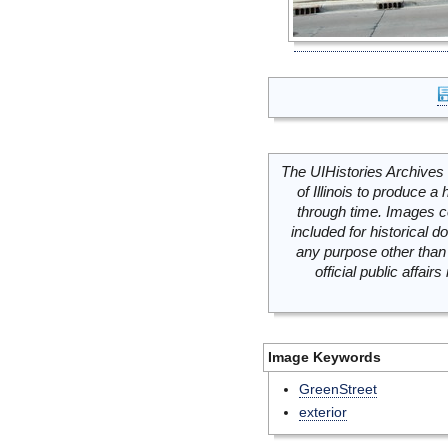
The UIHistories Archives 
of Illinois to produce a 
through time. Images c
included for historical
any purpose other than 
official public affai
Image Keywords
GreenStreet
exterior