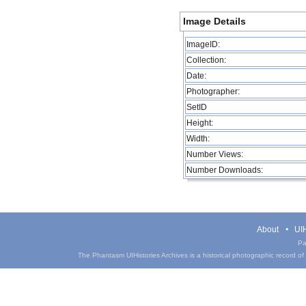
Image Details
ImageID:
Collection:
Date:
Photographer:
SetID
Height:
Width:
Number Views:
Number Downloads:
About
UIH
Pa
The Phantasm UIHistories Archives is a historical photographic record of th