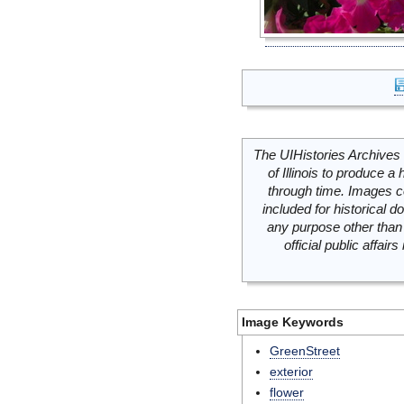
The UIHistories Archives 
of Illinois to produce a 
through time. Images c
included for historical
any purpose other than 
official public affai
Image Keywords
GreenStreet
exterior
flower