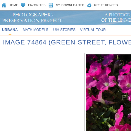
HOME
FAVORITES
MY DOWNLOADED
PREFERENCES
URBANA
MATH MODELS
UIHISTORIES
VIRTUAL TOUR
IMAGE 74864 (GREEN STREET, FLOW