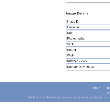
Image Details
ImageID:
Collection:
Date:
Photographer:
SetID
Height:
Width:
Number Views:
Number Downloads:
About
UIH
Pa
The Phantasm UIHistories Archives is a historical photographic record of th