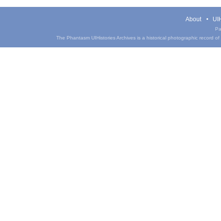
About
UIH
Pa
The Phantasm UIHistories Archives is a historical photographic record of th