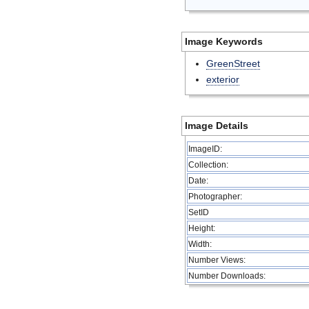
Image Keywords
GreenStreet
exterior
Image Details
ImageID:
Collection:
Date:
Photographer:
SetID
Height:
Width:
Number Views:
Number Downloads: