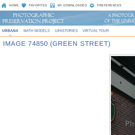
HOME
FAVORITES
MY DOWNLOADED
PREFERENCES
URBANA
MATH MODELS
UIHISTORIES
VIRTUAL TOUR
IMAGE 74850 (GREEN STREET)