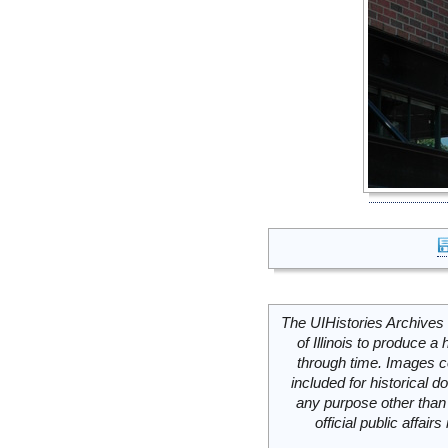
The UIHistories Archives 
of Illinois to produce a 
through time. Images c
included for historical
any purpose other than 
official public affai