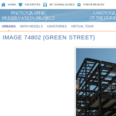
HOME
FAVORITES
MY DOWNLOADED
PREFERENCES
URBANA
MATH MODELS
UIHISTORIES
VIRTUAL TOUR
IMAGE 74802 (GREEN STREET)