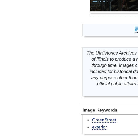
The UIHistories Archives 
of Illinois to produce a 
through time. Images c
included for historical
any purpose other than 
official public affai
Image Keywords
GreenStreet
exterior