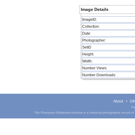
Image Details
ImageID:
Collection:
Date:
Photographer:
SetID
Height:
Width:
Number Views:
Number Downloads:
About
UIH
Pa
The Phantasm UIHistories Archives is a historical photographic record of th