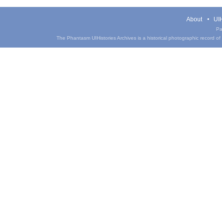
About
UIH
Pa
The Phantasm UIHistories Archives is a historical photographic record of th