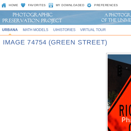
HOME
FAVORITES
MY DOWNLOADED
PREFERENCES
URBANA
MATH MODELS
UIHISTORIES
VIRTUAL TOUR
IMAGE 74754 (GREEN STREET)