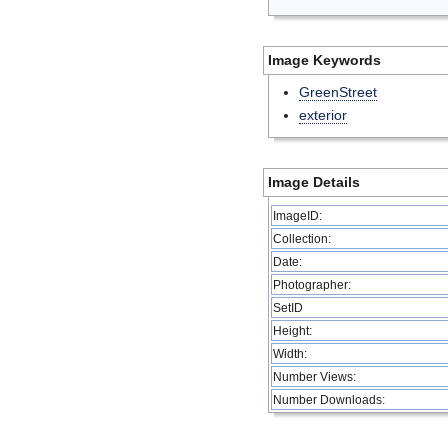
Image Keywords
GreenStreet
exterior
Image Details
ImageID:
Collection:
Date:
Photographer:
SetID
Height:
Width:
Number Views:
Number Downloads: