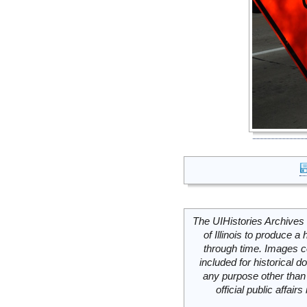
The UIHistories Archives 
of Illinois to produce a 
through time. Images c
included for historical
any purpose other than 
official public affai