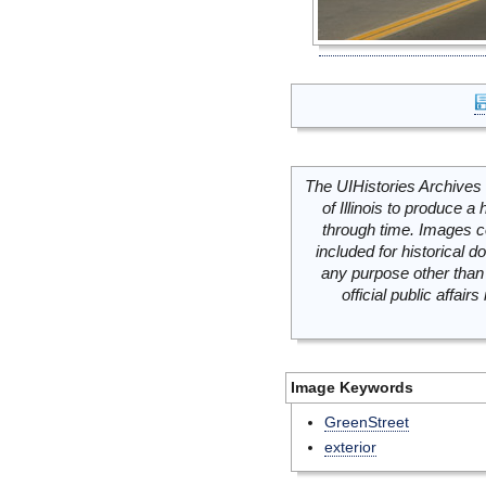
The UIHistories Archives 
of Illinois to produce a 
through time. Images c
included for historical
any purpose other than 
official public affai
Image Keywords
GreenStreet
exterior