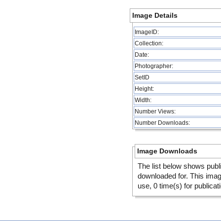
Image Details
ImageID:
Collection:
Date:
Photographer:
SetID
Height:
Width:
Number Views:
Number Downloads:
Image Downloads
The list below shows publ
downloaded for. This ima
use, 0 time(s) for publicat