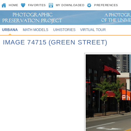
HOME
FAVORITES
MY DOWNLOADED
PREFERENCES
URBANA
MATH MODELS
UIHISTORIES
VIRTUAL TOUR
IMAGE 74715 (GREEN STREET)