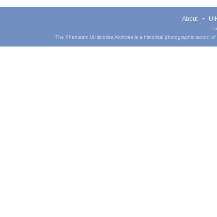
About
UIH
Pa
The Phantasm UIHistories Archives is a historical photographic record of th