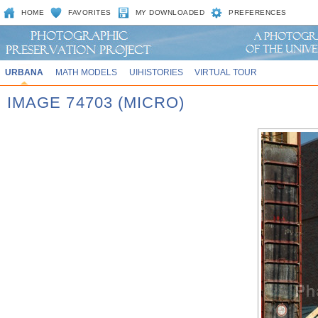
HOME
FAVORITES
MY DOWNLOADED
PREFERENCES
URBANA
MATH MODELS
UIHISTORIES
VIRTUAL TOUR
IMAGE 74703 (MICRO)