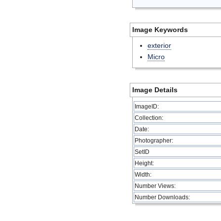
Image Keywords
exterior
Micro
Image Details
ImageID:
Collection:
Date:
Photographer:
SetID
Height:
Width:
Number Views:
Number Downloads: