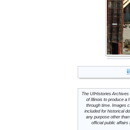
The UIHistories Archives 
of Illinois to produce a 
through time. Images c
included for historical
any purpose other than 
official public affai